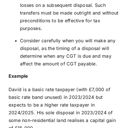
losses on a subsequent disposal. Such
transfers must be made outright and without
preconditions to be effective for tax
purposes.
Consider carefully when you will make any
disposal, as the timing of a disposal will
determine when any CGT is due and may
affect the amount of CGT payable.
Example
David is a basic rate taxpayer (with £7,000 of
basic rate band unused) in 2023/2024 but
expects to be a higher rate taxpayer in
2024/2025. His sole disposal in 2023/2024 of
some non-residential land realises a capital gain