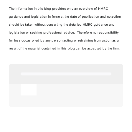
The information in this blog provides only an overview of HMRC
guidance and legislation in force at the date of publication and no action
should be taken without consulting the detailed HMRC guidance and
legislation or seeking professional advice. Therefore no responsibility
for loss occasioned by any person acting or refraining from action as a
result of the material contained in this blog can be accepted by the firm.
Toggle
Navigation
Agricultural
AI