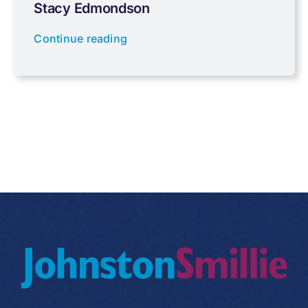
Stacy Edmondson
Tax planning
Continue reading
Uncategorised
VAT