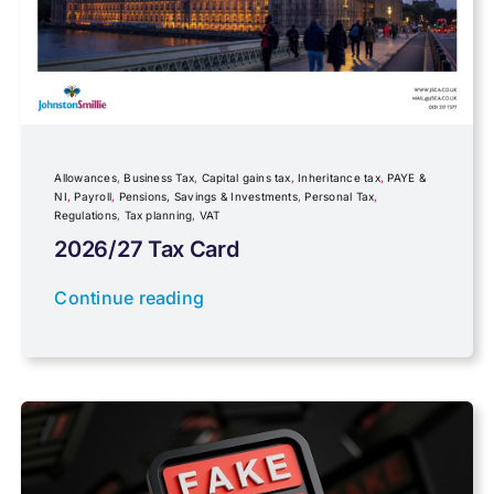
Fundraising
Government Announcements
Inheritance tax
Allowances
,
Business Tax
,
Capital gains tax
,
Inheritance tax
,
PAYE &
NI
,
Payroll
,
Pensions, Savings & Investments
,
Personal Tax
,
Regulations
,
Tax planning
,
VAT
IR35
2026/27 Tax Card
Newsletter property
Continue reading
PAYE & NI
Payroll