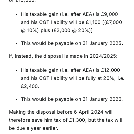
of £15,000.
His taxable gain (i.e. after AEA) is £9,000
and his CGT liability will be £1,100 [(£7,000
@ 10%) plus (£2,000 @ 20%)]
This would be payable on 31 January 2025.
If, instead, the disposal is made in 2024/2025:
His taxable gain (i.e. after AEA) is £12,000
and his CGT liability will be fully at 20%, i.e.
£2,400.
This would be payable on 31 January 2026.
Making the disposal before 6 April 2024 will
therefore save him tax of £1,300, but the tax will
be due a year earlier.