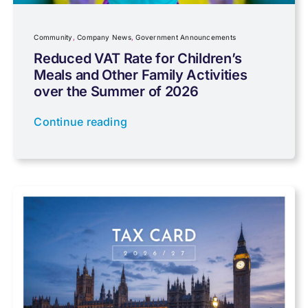
Company News
Community
,
Company News
,
Government Announcements
Reduced VAT Rate for Children’s
Meals and Other Family Activities
Coronavirus
over the Summer of 2026
Continue reading
Cyber
Data protection
Farming
Foreign income