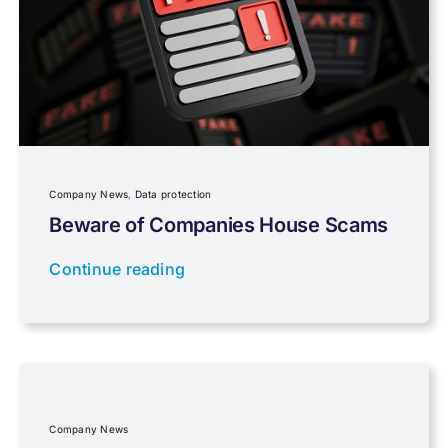
Pensions, Savings & Investments
Personal Tax
Planning
Company News
,
Data protection
Professional Services
Beware of Companies House Scams
Continue reading
Properties
Property Investment
Regulations
Company News