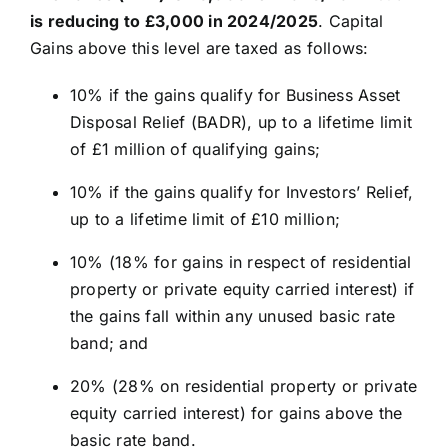
is reducing to £3,000 in 2024/2025
. Capital
Gains above this level are taxed as follows:
10% if the gains qualify for Business Asset
Disposal Relief (BADR), up to a lifetime limit
of £1 million of qualifying gains;
10% if the gains qualify for Investors’ Relief,
up to a lifetime limit of £10 million;
10% (18% for gains in respect of residential
property or private equity carried interest) if
the gains fall within any unused basic rate
band; and
20% (28% on residential property or private
equity carried interest) for gains above the
basic rate band.