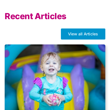
Allowances
Recent Articles
Auto enrolment
View all Articles
Brexit
Business Tax
Capital gains tax
Charity
Community