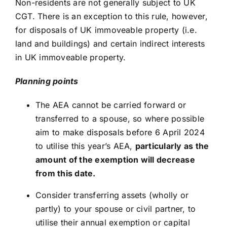
Non-residents are not generally subject to UK
CGT. There is an exception to this rule, however,
for disposals of UK immoveable property (i.e.
land and buildings) and certain indirect interests
in UK immoveable property.
Planning points
The AEA cannot be carried forward or
transferred to a spouse, so where possible
aim to make disposals before 6 April 2024
to utilise this year’s AEA,
particularly as the
amount of the exemption will decrease
from this date.
Consider transferring assets (wholly or
partly) to your spouse or civil partner, to
utilise their annual exemption or capital