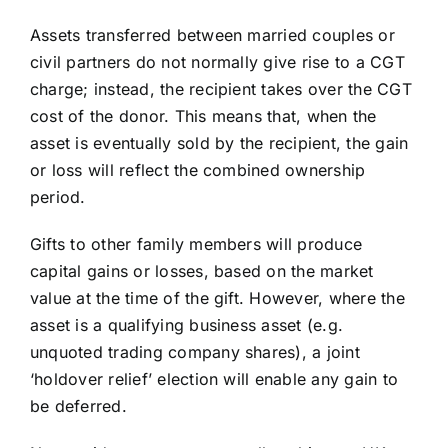
Assets transferred between married couples or
civil partners do not normally give rise to a CGT
charge; instead, the recipient takes over the CGT
cost of the donor. This means that, when the
asset is eventually sold by the recipient, the gain
or loss will reflect the combined ownership
period.
Gifts to other family members will produce
capital gains or losses, based on the market
value at the time of the gift. However, where the
asset is a qualifying business asset (e.g.
unquoted trading company shares), a joint
‘holdover relief’ election will enable any gain to
be deferred.