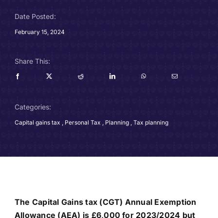
Careers
Date Posted:
February 15, 2024
Charitable Trust
Share This:
Our Team
Contact
Categories:
Client Portals
Capital gains tax
,
Personal Tax
,
Planning
,
Tax planning
Blog
The Capital Gains tax (CGT) Annual Exemption
Allowance (AEA) is £6,000 for 2023/2024 but