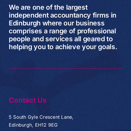
We are one of the largest
independent accountancy firms in
Edinburgh where our business
comprises a range of professional
people and services all geared to
helping you to achieve your goals.
Contact Us
5 South Gyle Crescent Lane,
Edinburgh, EH12 9EG