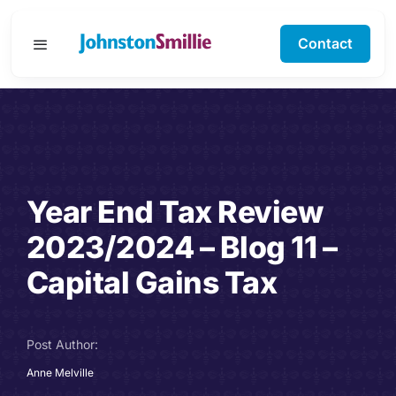
Skip
to
Contact
Toggle
content
Navigation
Business Services
Personal Services
Year End Tax Review
Specialisms
2023/2024 – Blog 11 –
Software Support
Capital Gains Tax
About Us
Post Author:
Testimonials
Anne Melville