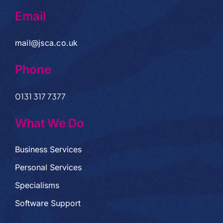
Email
mail@jsca.co.uk
Phone
0131 317 7377
What We Do
Business Services
Personal Services
Specialisms
Software Support