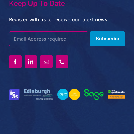
Keep Up To Date
Register with us to receive our latest news.
Subscribe