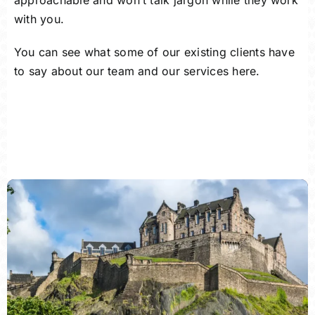
approachable and won’t talk jargon while they work
with you.
You can see what some of our existing clients have
to say about our team and our services here.