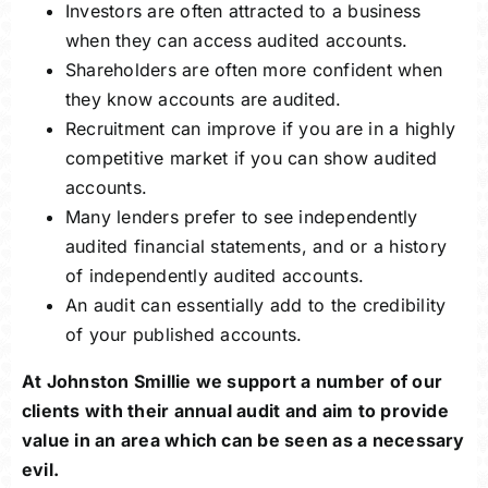
Investors are often attracted to a business
when they can access audited accounts.
Shareholders are often more confident when
they know accounts are audited.
Recruitment can improve if you are in a highly
competitive market if you can show audited
accounts.
Many lenders prefer to see independently
audited financial statements, and or a history
of independently audited accounts.
An audit can essentially add to the credibility
of your published accounts.
At Johnston Smillie we support a number of our
clients with their annual audit and aim to provide
value in an area which can be seen as a necessary
evil.