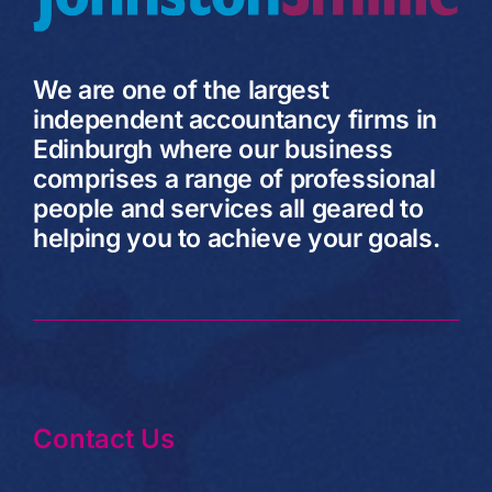
We are one of the largest
independent accountancy firms in
Edinburgh where our business
comprises a range of professional
people and services all geared to
helping you to achieve your goals.
Contact Us