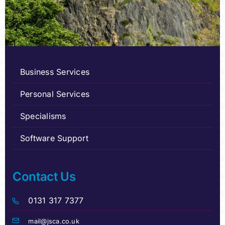
Business Services
Personal Services
Specialisms
Software Support
Contact Us
0131 317 7377
mail@jsca.co.uk