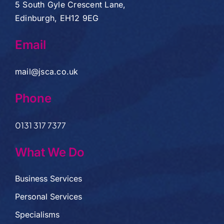
5 South Gyle Crescent Lane,
Edinburgh, EH12 9EG
Email
mail@jsca.co.uk
Phone
0131 317 7377
What We Do
Business Services
Personal Services
Specialisms