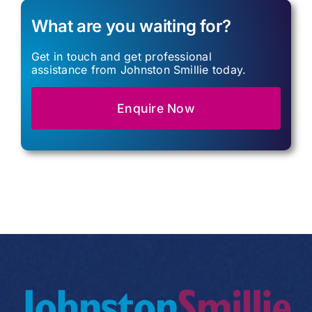
What are you waiting for?
Get in touch and get professional
assistance from Johnston Smillie today.
Enquire Now