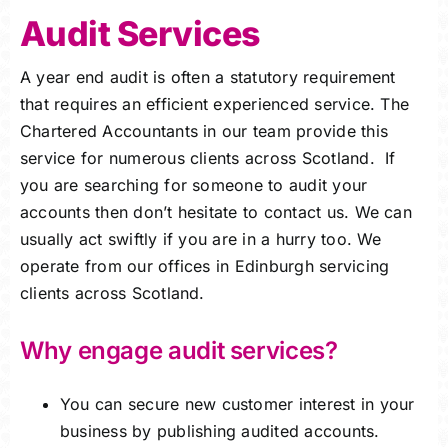
Audit Services
Careers
A year end audit is often a statutory requirement
Charitable Trust
that requires an efficient experienced service. The
Chartered Accountants in our team provide this
Our Team
service for numerous clients across Scotland. If
you are searching for someone to audit your
Contact
accounts then don’t hesitate to contact us. We can
usually act swiftly if you are in a hurry too. We
Client Portals
operate from our offices in Edinburgh servicing
clients across Scotland.
Blog
Why engage audit services?
You can secure new customer interest in your
business by publishing audited accounts.