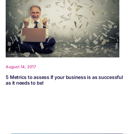
August 14, 2017
5 Metrics to assess if your business is as successful
as it needs to be!