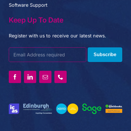
Software Support
Keep Up To Date
Register with us to receive our latest news.
Subscribe