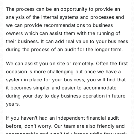
The process can be an opportunity to provide an
analysis of the internal systems and processes and
we can provide recommendations to business
owners which can assist them with the running of
their business. It can add real value to your business
during the process of an audit for the longer term.
We can assist you on site or remotely. Often the first
occasion is more challenging but once we have a
system in place for your business, you will find that
it becomes simpler and easier to accommodate
during your day to day business operation in future
years.
If you haven’t had an independent financial audit
before, don’t worry. Our team are also friendly and