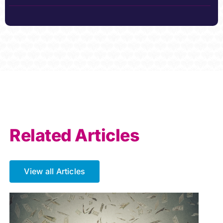
Related Articles
View all Articles