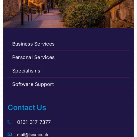
Business Services
Personal Services
Specialisms
Software Support
Contact Us
0131 317 7377
mail@jsca.co.uk