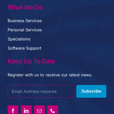
What We Do
Business Services
Personal Services
Specialisms
Software Support
Keep Up To Date
Register with us to receive our latest news.
Subscribe