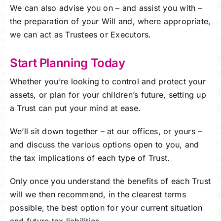
We can also advise you on – and assist you with –
the preparation of your Will and, where appropriate,
we can act as Trustees or Executors.
Start Planning Today
Whether you’re looking to control and protect your
assets, or plan for your children’s future, setting up
a Trust can put your mind at ease.
We’ll sit down together – at our offices, or yours –
and discuss the various options open to you, and
the tax implications of each type of Trust.
Only once you understand the benefits of each Trust
will we then recommend, in the clearest terms
possible, the best option for your current situation