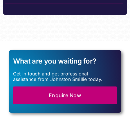
What are you waiting for?
Get in touch and get professional
assistance from Johnston Smillie today.
Enquire Now