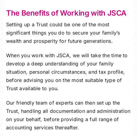
The Benefits of Working with JSCA
Setting up a Trust could be one of the most
significant things you do to secure your family’s
wealth and prosperity for future generations.
When you work with JSCA, we will take the time to
develop a deep understanding of your family
situation, personal circumstances, and tax profile,
before advising you on the most suitable type of
Trust available to you.
Our friendly team of experts can then set up the
Trust, handling all documentation and administration
on your behalf, before providing a full range of
accounting services thereafter.