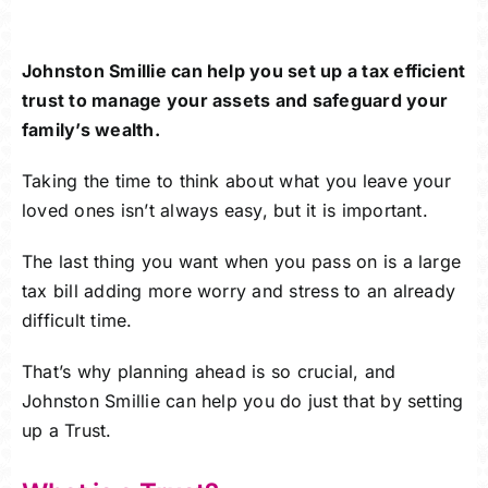
Careers
Johnston Smillie can help you set up a tax efficient
Charitable Trust
trust to manage your assets and safeguard your
family’s wealth.
Our Team
Taking the time to think about what you leave your
loved ones isn’t always easy, but it is important.
Contact
The last thing you want when you pass on is a large
Client Portals
tax bill adding more worry and stress to an already
difficult time.
Blog
That’s why planning ahead is so crucial, and
Johnston Smillie can help you do just that by setting
up a Trust.