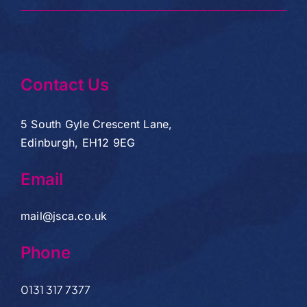
Contact Us
5 South Gyle Crescent Lane,
Edinburgh, EH12 9EG
Email
mail@jsca.co.uk
Phone
0131 317 7377