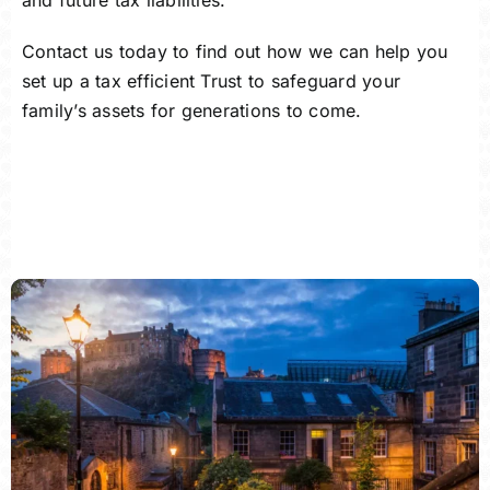
and future tax liabilities.
Contact us
today to find out how we can help you
set up a tax efficient Trust to safeguard your
family’s assets for generations to come.