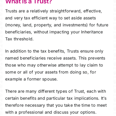
What is a Trust?
Trusts are a relatively straightforward, effective,
and very tax efficient way to set aside assets
(money, land, property, and investments) for future
beneficiaries, without impacting your Inheritance
Tax threshold.
In addition to the tax benefits, Trusts ensure only
named beneficiaries receive assets. This prevents
those who may otherwise attempt to lay claim to
some or all of your assets from doing so, for
example a former spouse.
There are many different types of Trust, each with
certain benefits and particular tax implications. It’s
therefore necessary that you take the time to meet
with a professional and discuss your options.