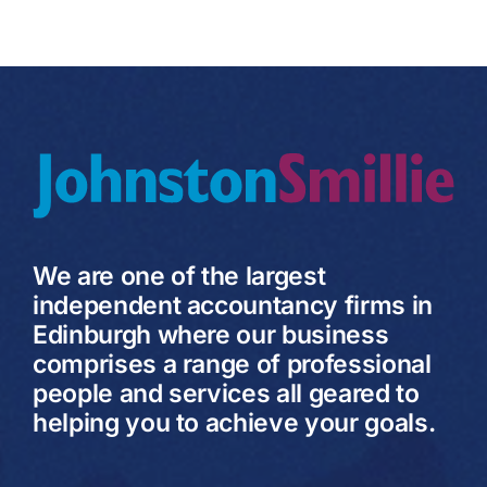
We are one of the largest
independent accountancy firms in
Edinburgh where our business
comprises a range of professional
people and services all geared to
helping you to achieve your goals.