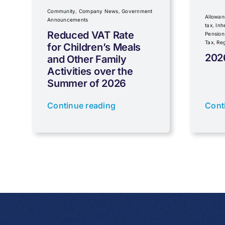
Community
,
Company News
,
Government
Allowan
Announcements
tax
,
Inh
Reduced VAT Rate
Pension
Tax
,
Reg
for Children’s Meals
202
and Other Family
Activities over the
Summer of 2026
Continue reading
Cont