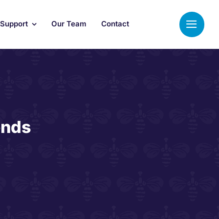
 Support
Our Team
Contact
ends