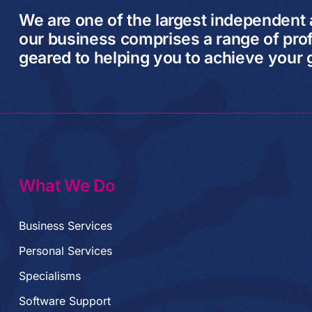
We are one of the largest independent
our business comprises a range of prof
geared to helping you to achieve your 
What We Do
Business Services
Personal Services
Specialisms
Software Support