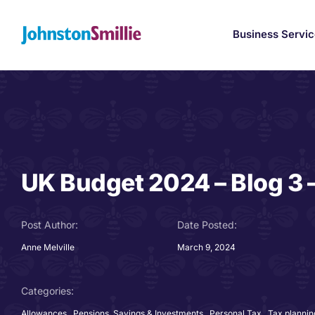
Skip
to
Business Servi
content
UK Budget 2024 – Blog 3 
Post Author:
Date Posted:
Anne Melville
March 9, 2024
Categories:
Allowances
,
Pensions, Savings & Investments
,
Personal Tax
,
Tax plannin