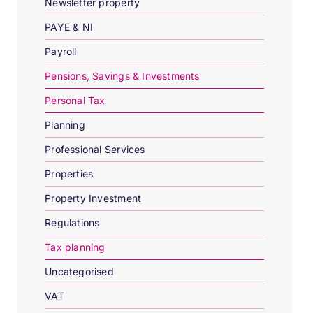
Newsletter property
PAYE & NI
Payroll
Pensions, Savings & Investments
Personal Tax
Planning
Professional Services
Properties
Property Investment
Regulations
Tax planning
Uncategorised
VAT