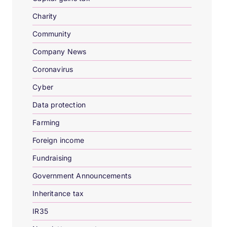
Charity
Community
Company News
Coronavirus
Cyber
Data protection
Farming
Foreign income
Fundraising
Government Announcements
Inheritance tax
IR35