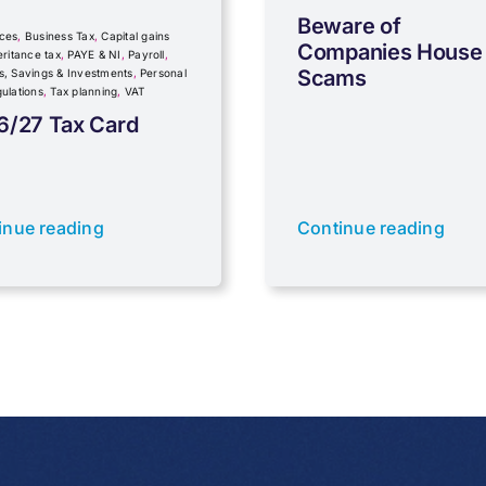
Beware of
ces
,
Business Tax
,
Capital gains
Companies House
eritance tax
,
PAYE & NI
,
Payroll
,
Scams
s, Savings & Investments
,
Personal
ulations
,
Tax planning
,
VAT
6/27 Tax Card
inue reading
Continue reading