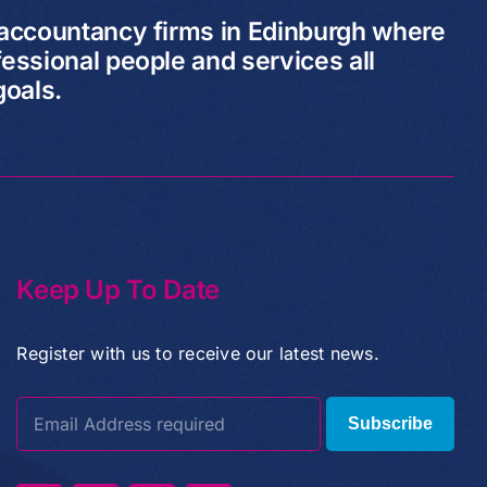
 accountancy firms in Edinburgh where
essional people and services all
goals.
Keep Up To Date
Register with us to receive our latest news.
Subscribe