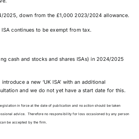
ve.
024/2025, down from the £1,000 2023/2024 allowance.
 ISA continues to be exempt from tax.
ding cash and stocks and shares ISAs) in 2024/2025
 introduce a new ‘UK ISA’ with an additional
ultation and we do not yet have a start date for this.
islation in force at the date of publication and no action should be taken
essional advice. Therefore no responsibility for loss occasioned by any person
g can be accepted by the firm.