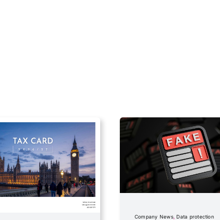
Company News
,
Data protection