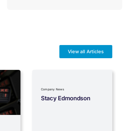
View all Articles
Company News
Stacy Edmondson