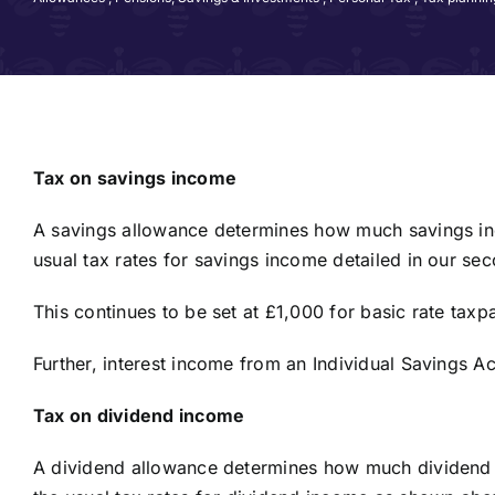
Tax on savings income
A savings allowance determines how much savings inc
usual tax rates for savings income detailed in our s
This continues to be set at £1,000 for basic rate tax
Further, interest income from an Individual Savings A
Tax on dividend income
A dividend allowance determines how much dividend 