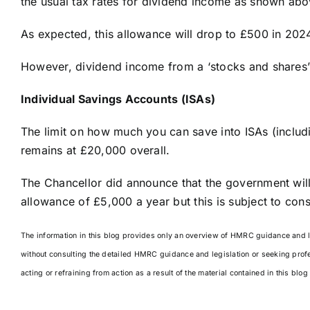
the usual tax rates for dividend income as shown abo
As expected, this allowance will drop to £500 in 2
However, dividend income from a ‘stocks and shares’
Individual Savings Accounts (ISAs)
The limit on how much you can save into ISAs (inclu
remains at £20,000 overall.
The Chancellor did announce that the government will
allowance of £5,000 a year but this is subject to cons
The information in this blog provides only an overview of HMRC guidance and leg
without consulting the detailed HMRC guidance and legislation or seeking prof
acting or refraining from action as a result of the material contained in this blo