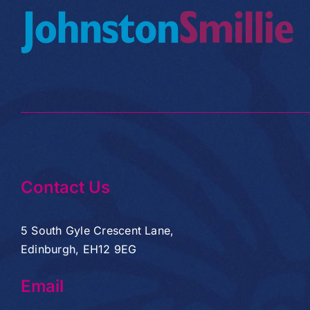
Contact Us
5 South Gyle Crescent Lane,
Edinburgh, EH12 9EG
Email