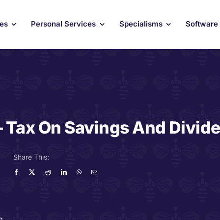
ces
Personal Services
Specialisms
Software
– Tax On Savings And Divid
Share This:
g