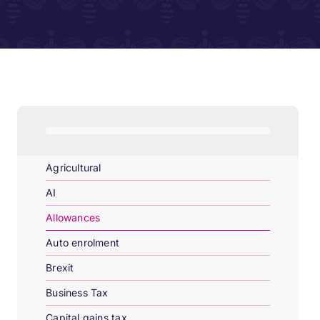
Agricultural
AI
Allowances
Auto enrolment
Brexit
Business Tax
Capital gains tax