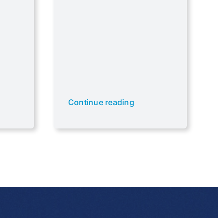
Continue reading