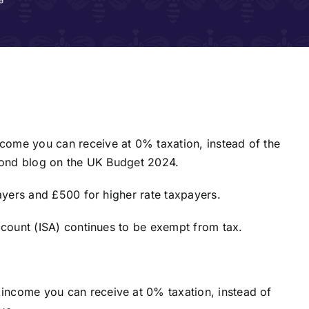
ome you can receive at 0% taxation, instead of the
econd blog on the UK Budget 2024.
payers and £500 for higher rate taxpayers.
ccount (ISA) continues to be exempt from tax.
income you can receive at 0% taxation, instead of