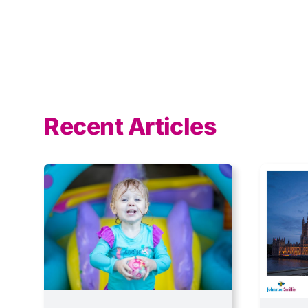
Recent Articles