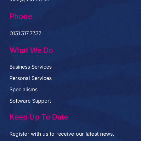
Phone
0131 317 7377
What We Do
Business Services
Personal Services
Specialisms
Software Support
Keep Up To Date
Register with us to receive our latest news.