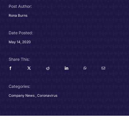
Post Author:
Careers
Rona Burns
Charitable Trust
Date Posted:
Our Team
May 14, 2020
Contact
Share This:
Client Portals
Categories:
Blog
Company News
,
Coronavirus