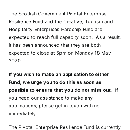
The Scottish Government Pivotal Enterprise
Resilience Fund and the Creative, Tourism and
Hospitality Enterprises Hardship Fund are
expected to reach full capacity soon. As a result,
it has been announced that they are both
expected to close at 5pm on Monday 18 May
2020.
If you wish to make an application to either
Fund, we urge you to do this as soon as
possible
to ensure that you do not miss out
. If
you need our assistance to make any
applications, please get in touch with us
immediately.
The Pivotal Enterprise Resilience Fund is currently