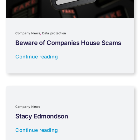
Planning
Company News
,
Data protection
Professional Services
Beware of Companies House Scams
Continue reading
Properties
Property Investment
Regulations
Company News
Stacy Edmondson
Tax planning
Continue reading