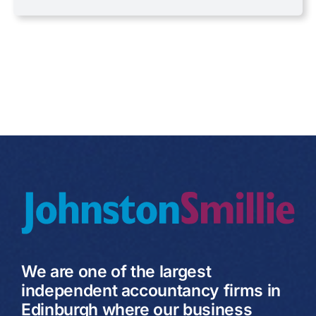
Uncategorised
VAT
We are one of the largest
independent accountancy firms in
Edinburgh where our business