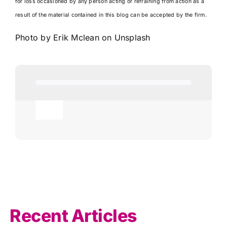
for loss occasioned by any person acting or refraining from action as a
result of the material contained in this blog can be accepted by the firm.
Photo by
Erik Mclean
on
Unsplash
Toggle
Navigation
Agricultural
AI
Allowances
Recent Articles