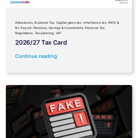
Inheritance tax
Allowances
,
Business Tax
,
Capital gains tax
,
Inheritance tax
,
PAYE &
NI
,
Payroll
,
Pensions, Savings & Investments
,
Personal Tax
,
Regulations
,
Tax planning
,
VAT
IR35
2026/27 Tax Card
Newsletter property
Continue reading
PAYE & NI
Payroll
Pensions, Savings & Investments
Personal Tax