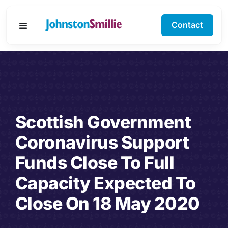
Skip
to
Contact
Toggle
content
Navigation
Business Services
Personal Services
Scottish Government
Specialisms
Coronavirus Support
Software Support
Funds Close To Full
Capacity Expected To
About Us
Close On 18 May 2020
Testimonials