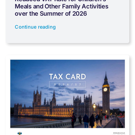
Meals and Other Family Activities
Coronavirus
over the Summer of 2026
Continue reading
Cyber
Data protection
Farming
Foreign income
Fundraising
Government Announcements