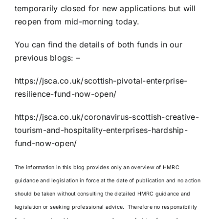
temporarily closed for new applications but will
reopen from mid-morning today.
You can find the details of both funds in our
previous blogs: –
https://jsca.co.uk/scottish-pivotal-enterprise-
resilience-fund-now-open/
https://jsca.co.uk/coronavirus-scottish-creative-
tourism-and-hospitality-enterprises-hardship-
fund-now-open/
The information in this blog provides only an overview of HMRC
guidance and legislation in force at the date of publication and no action
should be taken without consulting the detailed HMRC guidance and
legislation or seeking professional advice. Therefore no responsibility