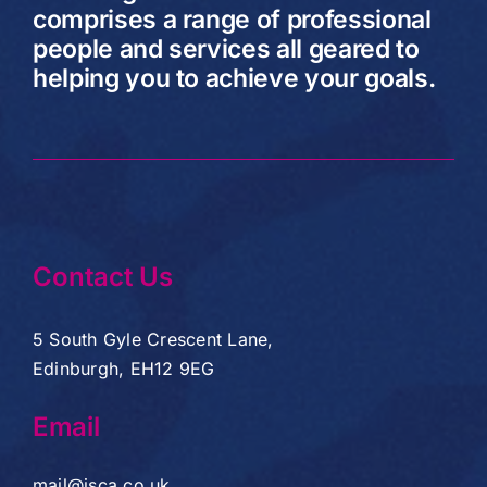
comprises a range of professional
people and services all geared to
helping you to achieve your goals.
Contact Us
5 South Gyle Crescent Lane,
Edinburgh, EH12 9EG
Email
mail@jsca.co.uk