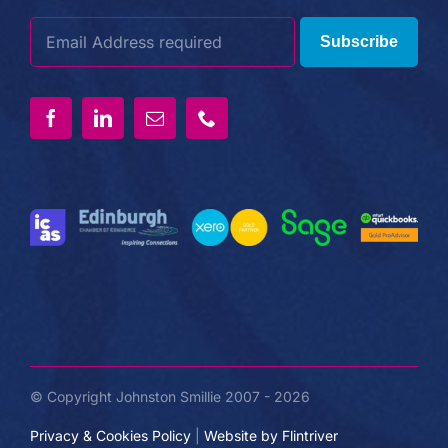
Subscribe
© Copyright Johnston Smillie 2007 - 2026
Privacy & Cookies Policy
|
Website by Flintriver