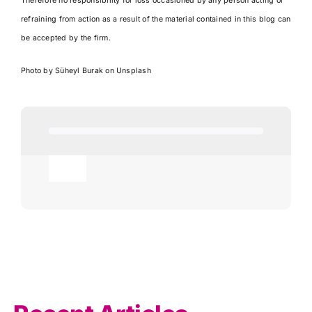
Therefore no responsibility for loss occasioned by any person acting or
refraining from action as a result of the material contained in this blog can
be accepted by the firm.
Photo by
Süheyl Burak
on
Unsplash
Toggle
Navigation
Agricultural
AI
Allowances