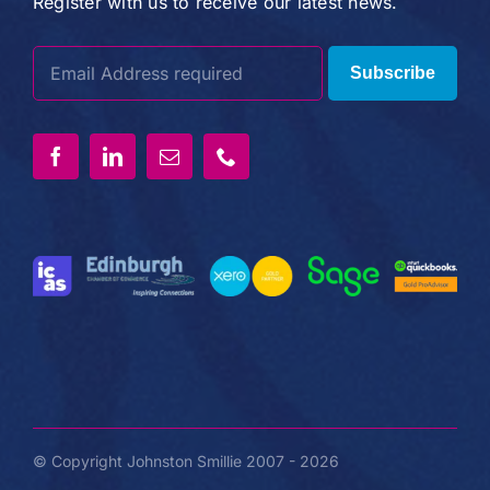
Register with us to receive our latest news.
Subscribe
© Copyright Johnston Smillie 2007 - 2026