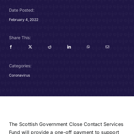
Careers
Date Posted:
February 4, 2022
Charitable Trust
Share This:
Our Team
Contact
Categories:
Client Portals
Coronavirus
Blog
The Scottish Government Close Contact Services
Fund will provide a one-off payment to support