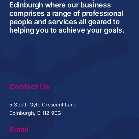
Edinburgh where our business
comprises a range of professional
people and services all geared to
helping you to achieve your goals.
Contact Us
5 South Gyle Crescent Lane,
Edinburgh, EH12 9EG
Email