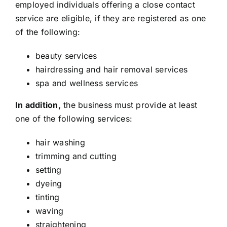
employed individuals offering a close contact
service are eligible, if they are registered as one
of the following:
beauty services
hairdressing and hair removal services
spa and wellness services
In addition,
the business must provide at least
one of the following services:
hair washing
trimming and cutting
setting
dyeing
tinting
waving
straightening