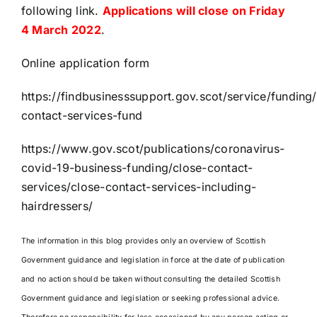
following link.
Applications will close on Friday
4 March 2022
.
Online application form
https://findbusinesssupport.gov.scot/service/funding
contact-services-fund
https://www.gov.scot/publications/coronavirus-
covid-19-business-funding/close-contact-
services/close-contact-services-including-
hairdressers/
The information in this blog provides only an overview of Scottish
Government guidance and legislation in force at the date of publication
and no action should be taken without consulting the detailed Scottish
Government guidance and legislation or seeking professional advice.