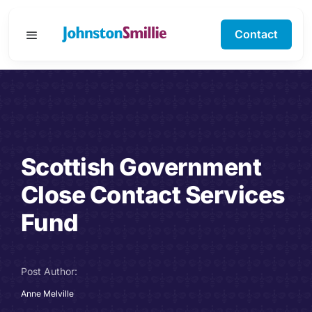
Skip
to
Contact
Toggle
content
Navigation
Business Services
Personal Services
Scottish Government
Specialisms
Close Contact Services
Software Support
Fund
About Us
Post Author:
Testimonials
Anne Melville