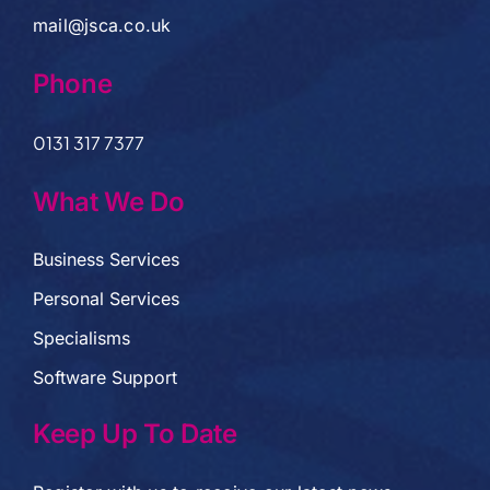
mail@jsca.co.uk
Phone
0131 317 7377
What We Do
Business Services
Personal Services
Specialisms
Software Support
Keep Up To Date