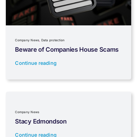
Personal Tax
Planning
Company News
,
Data protection
Professional Services
Beware of Companies House Scams
Continue reading
Properties
Property Investment
Regulations
Company News
Stacy Edmondson
Tax planning
Continue reading