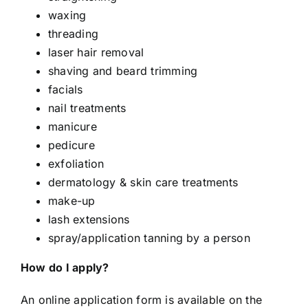
waxing
threading
laser hair removal
shaving and beard trimming
facials
nail treatments
manicure
pedicure
exfoliation
dermatology & skin care treatments
make-up
lash extensions
spray/application tanning by a person
How do I apply?
An online application form is available on the