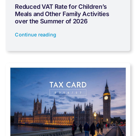
Reduced VAT Rate for Children’s
Meals and Other Family Activities
Coronavirus
over the Summer of 2026
Continue reading
Cyber
Data protection
Farming
Foreign income
Fundraising