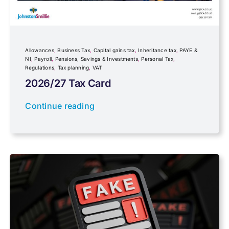
Government Announcements
Inheritance tax
Allowances
,
Business Tax
,
Capital gains tax
,
Inheritance tax
,
PAYE &
NI
,
Payroll
,
Pensions, Savings & Investments
,
Personal Tax
,
Regulations
,
Tax planning
,
VAT
IR35
2026/27 Tax Card
Newsletter property
Continue reading
PAYE & NI
Payroll
Pensions, Savings & Investments