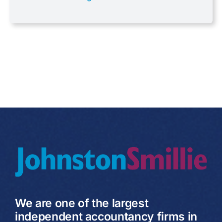
Uncategorised
VAT
We are one of the largest
independent accountancy firms in