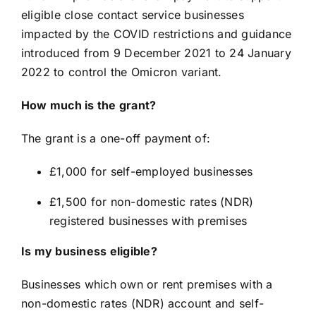
eligible close contact service businesses
impacted by the COVID restrictions and guidance
introduced from 9 December 2021 to 24 January
2022 to control the Omicron variant.
How much is the grant?
The grant is a one-off payment of:
£1,000 for self-employed businesses
£1,500 for non-domestic rates (NDR)
registered businesses with premises
Is my business eligible?
Businesses which own or rent premises with a
non-domestic rates (NDR) account and self-