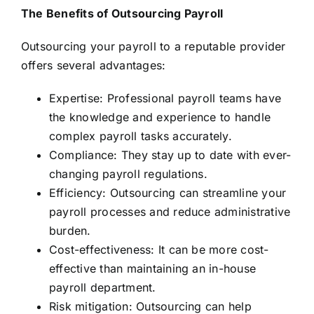
The Benefits of Outsourcing Payroll
Outsourcing your payroll to a reputable provider
offers several advantages:
Expertise: Professional payroll teams have
the knowledge and experience to handle
complex payroll tasks accurately.
Compliance: They stay up to date with ever-
changing payroll regulations.
Efficiency: Outsourcing can streamline your
payroll processes and reduce administrative
burden.
Cost-effectiveness: It can be more cost-
effective than maintaining an in-house
payroll department.
Risk mitigation: Outsourcing can help