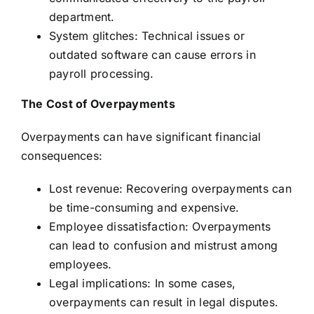
department.
System glitches: Technical issues or
outdated software can cause errors in
payroll processing.
The Cost of Overpayments
Overpayments can have significant financial
consequences:
Lost revenue: Recovering overpayments can
be time-consuming and expensive.
Employee dissatisfaction: Overpayments
can lead to confusion and mistrust among
employees.
Legal implications: In some cases,
overpayments can result in legal disputes.