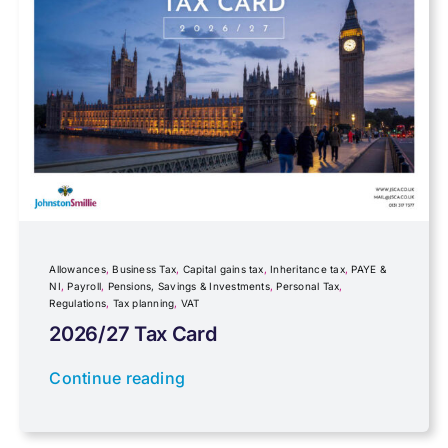
Foreign income
Fundraising
Government Announcements
Inheritance tax
Allowances
,
Business Tax
,
Capital gains tax
,
Inheritance tax
,
PAYE &
NI
,
Payroll
,
Pensions, Savings & Investments
,
Personal Tax
,
Regulations
,
Tax planning
,
VAT
IR35
2026/27 Tax Card
Newsletter property
Continue reading
PAYE & NI