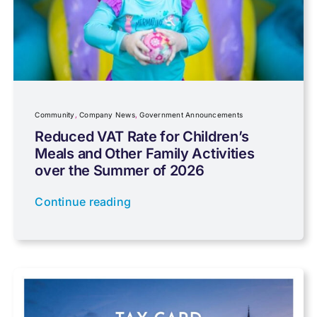
Charity
Community
Company News
Community
,
Company News
,
Government Announcements
Reduced VAT Rate for Children’s
Meals and Other Family Activities
Coronavirus
over the Summer of 2026
Continue reading
Cyber
Data protection
Farming