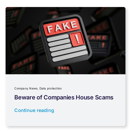
Payroll
Pensions, Savings & Investments
Personal Tax
Planning
Company News
,
Data protection
Professional Services
Beware of Companies House Scams
Continue reading
Properties