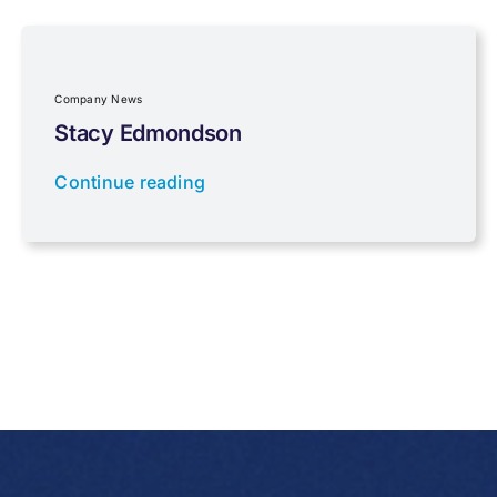
Property Investment
Regulations
Company News
Stacy Edmondson
Tax planning
Continue reading
Uncategorised
VAT