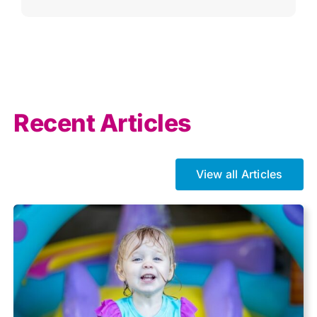
Agricultural
AI
Allowances
Recent Articles
Auto enrolment
View all Articles
Brexit
Business Tax
Capital gains tax