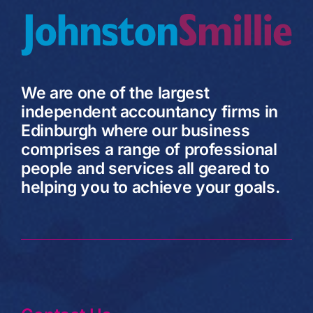
We are one of the largest
independent accountancy firms in
Edinburgh where our business
comprises a range of professional
people and services all geared to
helping you to achieve your goals.