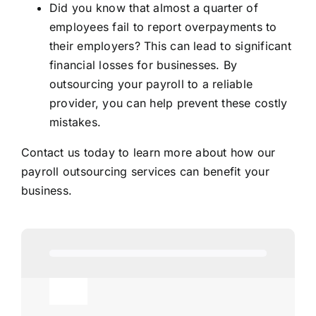
Did you know that almost a quarter of
employees fail to report overpayments to
their employers? This can lead to significant
financial losses for businesses. By
outsourcing your payroll to a reliable
provider, you can help prevent these costly
mistakes.
Contact us today to learn more about how our
payroll outsourcing services can benefit your
business.
Toggle
Navigation