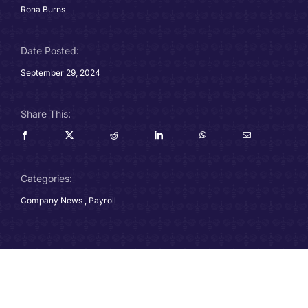
Rona Burns
Careers
Date Posted:
Charitable Trust
September 29, 2024
Our Team
Share This:
Contact
Client Portals
Categories:
Company News
,
Payroll
Blog