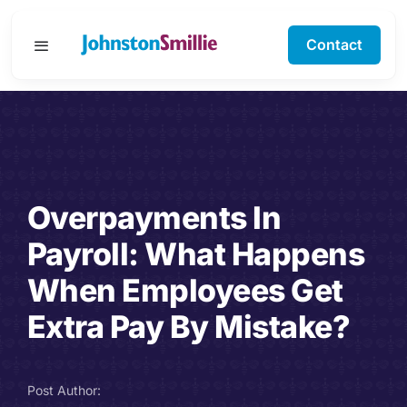
Skip
to
Contact
Toggle
content
Navigation
Business Services
Personal Services
Overpayments In
Specialisms
Payroll: What Happens
Software Support
When Employees Get
Extra Pay By Mistake?
About Us
Testimonials
Post Author: