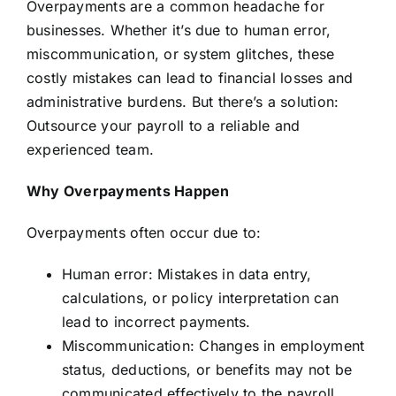
Overpayments are a common headache for
businesses. Whether it’s due to human error,
miscommunication, or system glitches, these
costly mistakes can lead to financial losses and
administrative burdens. But there’s a solution:
Outsource your payroll to a reliable and
experienced team.
Why Overpayments Happen
Overpayments often occur due to:
Human error: Mistakes in data entry,
calculations, or policy interpretation can
lead to incorrect payments.
Miscommunication: Changes in employment
status, deductions, or benefits may not be
communicated effectively to the payroll