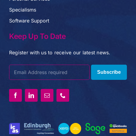
Specialisms
Software Support
Keep Up To Date
Register with us to receive our latest news.
Subscribe