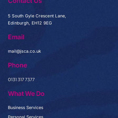
Contact Us
5 South Gyle Crescent Lane,
Edinburgh, EH12 9EG
Email
mail@jsca.co.uk
Phone
0131 317 7377
What We Do
Business Services
Personal Services