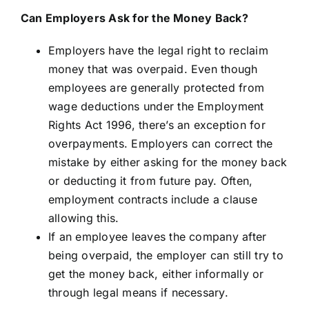
Can Employers Ask for the Money Back?
Employers have the legal right to reclaim
money that was overpaid. Even though
employees are generally protected from
wage deductions under the Employment
Rights Act 1996, there’s an exception for
overpayments. Employers can correct the
mistake by either asking for the money back
or deducting it from future pay. Often,
employment contracts include a clause
allowing this.
If an employee leaves the company after
being overpaid, the employer can still try to
get the money back, either informally or
through legal means if necessary.