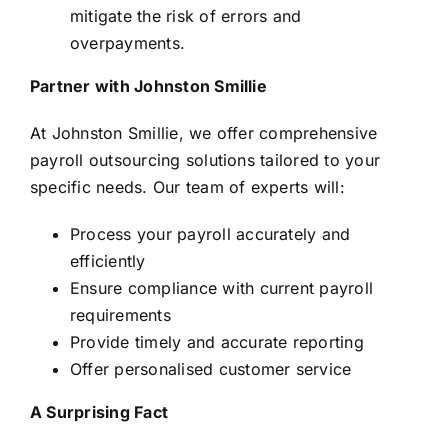
mitigate the risk of errors and
overpayments.
Partner with Johnston Smillie
At Johnston Smillie, we offer comprehensive
payroll outsourcing solutions tailored to your
specific needs. Our team of experts will:
Process your payroll accurately and
efficiently
Ensure compliance with current payroll
requirements
Provide timely and accurate reporting
Offer personalised customer service
A Surprising Fact