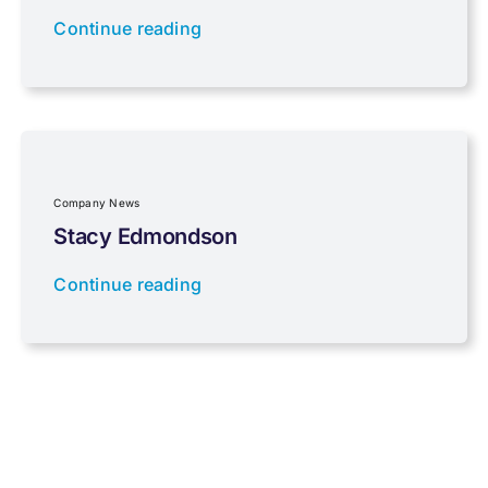
Continue reading
Properties
Property Investment
Regulations
Company News
Stacy Edmondson
Tax planning
Continue reading
Uncategorised
VAT