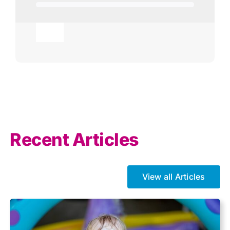
Toggle
Navigation
Agricultural
AI
Allowances
Recent Articles
Auto enrolment
View all Articles
Brexit
Business Tax