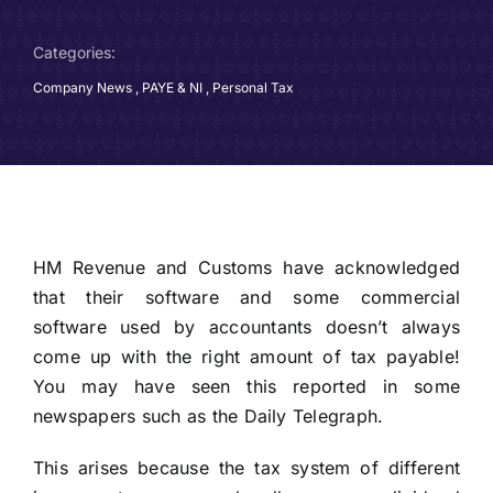
Categories:
Company News
,
PAYE & NI
,
Personal Tax
HM Revenue and Customs have acknowledged
that their software and some commercial
software used by accountants doesn’t always
come up with the right amount of tax payable!
You may have seen this reported in some
newspapers such as the Daily Telegraph.
This arises because the tax system of different