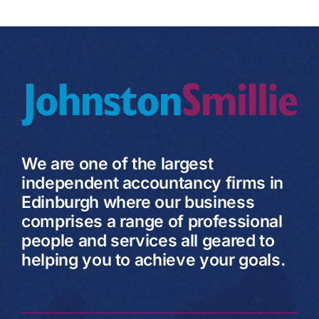
We are one of the largest
independent accountancy firms in
Edinburgh where our business
comprises a range of professional
people and services all geared to
helping you to achieve your goals.