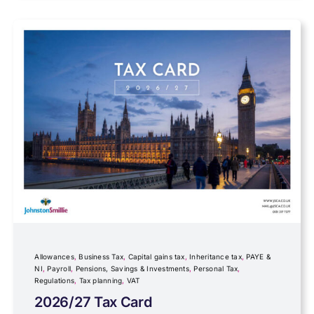
Data protection
Farming
Foreign income
Fundraising
Government Announcements
Inheritance tax
Allowances
,
Business Tax
,
Capital gains tax
,
Inheritance tax
,
PAYE &
NI
,
Payroll
,
Pensions, Savings & Investments
,
Personal Tax
,
Regulations
,
Tax planning
,
VAT
IR35
2026/27 Tax Card