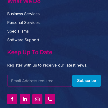
What We Do
Business Services
Personal Services
Specialisms
Software Support
Keep Up To Date
Register with us to receive our latest news.
Subscribe