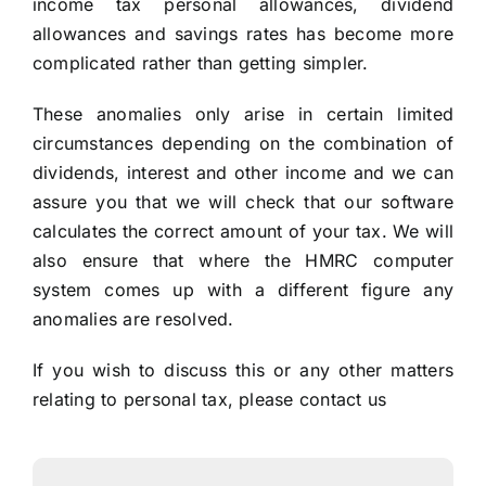
income tax personal allowances, dividend
allowances and savings rates has become more
complicated rather than getting simpler.
These anomalies only arise in certain limited
circumstances depending on the combination of
dividends, interest and other income and we can
assure you that we will check that our software
calculates the correct amount of your tax. We will
also ensure that where the HMRC computer
system comes up with a different figure any
anomalies are resolved.
If you wish to discuss this or any other matters
relating to personal tax, please
contact us