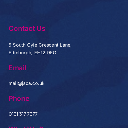
Contact Us
5 South Gyle Crescent Lane,
Edinburgh, EH12 9EG
Email
mail@jsca.co.uk
Phone
0131 317 7377