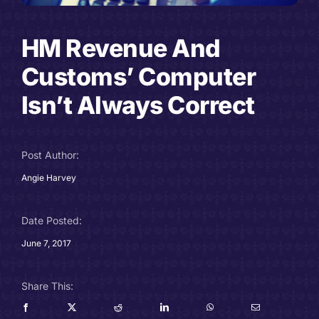
Careers
HM Revenue And
Charitable Trust
Customs’ Computer
Isn’t Always Correct
Our Team
Contact
Post Author:
Angie Harvey
Client Portals
Blog
Date Posted:
June 7, 2017
Share This: