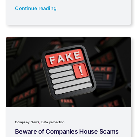
Newsletter property
Continue reading
PAYE & NI
Payroll
Pensions, Savings & Investments
Personal Tax
Planning
Company News
,
Data protection
Professional Services
Beware of Companies House Scams