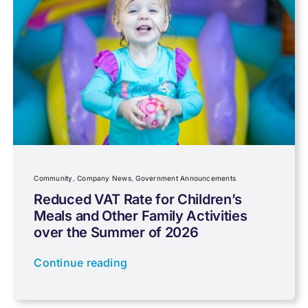
Capital gains tax
Charity
Community
Company News
Community
,
Company News
,
Government Announcements
Reduced VAT Rate for Children’s
Meals and Other Family Activities
Coronavirus
over the Summer of 2026
Continue reading
Cyber