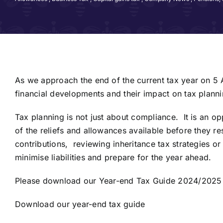
As we approach the end of the current tax year on 5 A
financial developments and their impact on tax planni
Tax planning is not just about compliance. It is an o
of the reliefs and allowances available before they 
contributions, reviewing inheritance tax strategies o
minimise liabilities and prepare for the year ahead.
Please download our Year-end Tax Guide 2024/2025 by
Download our year-end tax guide