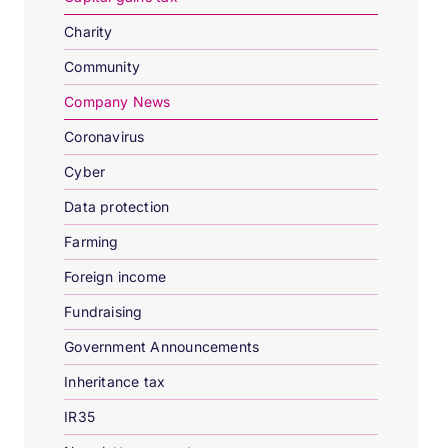
Charity
Community
Company News
Coronavirus
Cyber
Data protection
Farming
Foreign income
Fundraising
Government Announcements
Inheritance tax
IR35