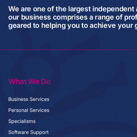
We are one of the largest independent
our business comprises a range of prof
geared to helping you to achieve your 
What We Do
Business Services
Personal Services
Specialisms
Software Support