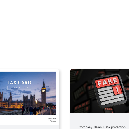
Company News
,
Data protection