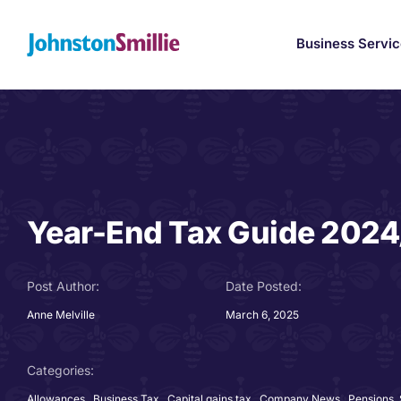
Skip
to
Business Servi
content
Year-End Tax Guide 202
Post Author:
Date Posted:
Anne Melville
March 6, 2025
Categories:
Allowances
,
Business Tax
,
Capital gains tax
,
Company News
,
Pensions,