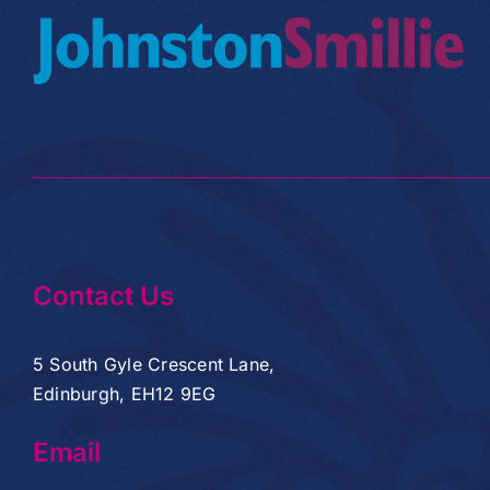
Contact Us
5 South Gyle Crescent Lane,
Edinburgh, EH12 9EG
Email