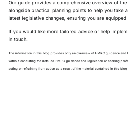
Our guide provides a comprehensive overview of the 
alongside practical planning points to help you take ac
latest legislative changes, ensuring you are equipped
If you would like more tailored advice or help impleme
in touch.
The information in this blog provides only an overview of HMRC guidance and leg
without consulting the detailed HMRC guidance and legislation or seeking prof
acting or refraining from action as a result of the material contained in this blo