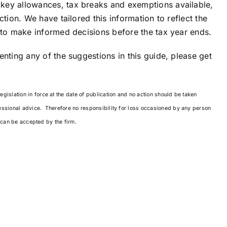
key allowances, tax breaks and exemptions available,
tion. We have tailored this information to reflect the
 to make informed decisions before the tax year ends.
nting any of the suggestions in this guide, please get
islation in force at the date of publication and no action should be taken
essional advice. Therefore no responsibility for loss occasioned by any person
g can be accepted by the firm.