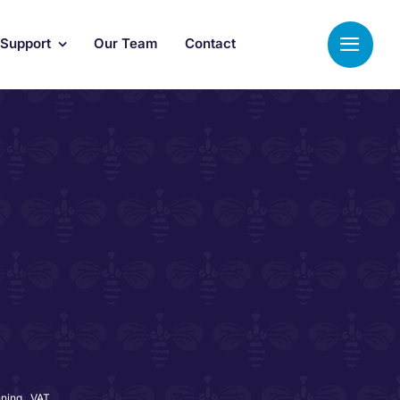
 Support
Our Team
Contact
nning
,
VAT