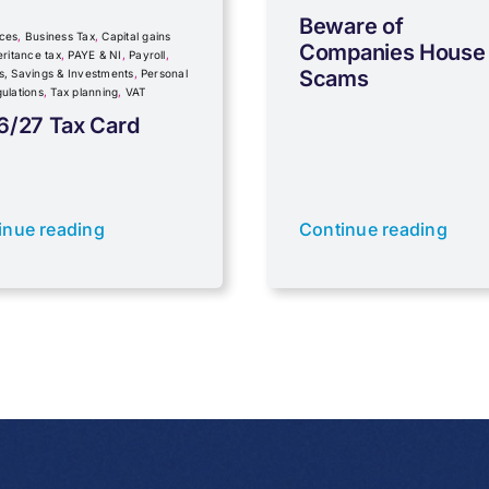
Beware of
ces
,
Business Tax
,
Capital gains
Companies House
eritance tax
,
PAYE & NI
,
Payroll
,
Scams
s, Savings & Investments
,
Personal
ulations
,
Tax planning
,
VAT
6/27 Tax Card
inue reading
Continue reading