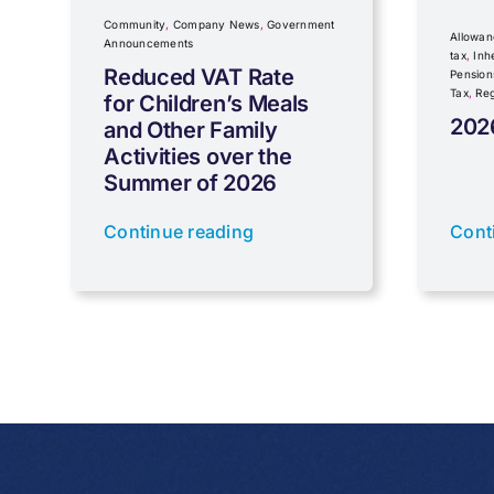
Community
,
Company News
,
Government
Allowan
Announcements
tax
,
Inh
Reduced VAT Rate
Pension
Tax
,
Reg
for Children’s Meals
202
and Other Family
Activities over the
Summer of 2026
Continue reading
Cont