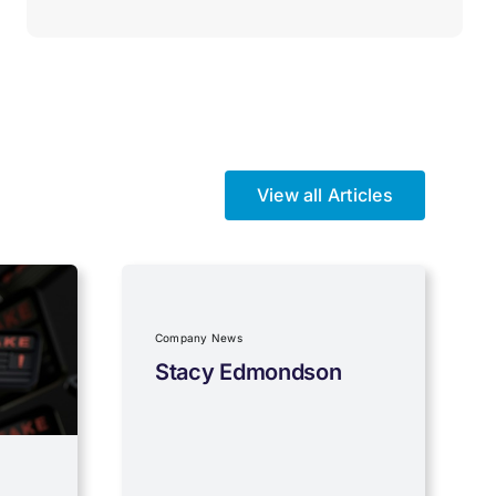
View all Articles
Company News
Stacy Edmondson