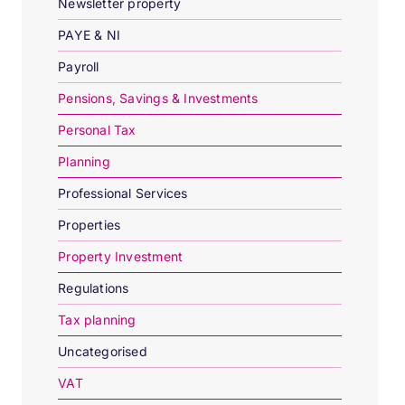
Newsletter property
PAYE & NI
Payroll
Pensions, Savings & Investments
Personal Tax
Planning
Professional Services
Properties
Property Investment
Regulations
Tax planning
Uncategorised
VAT