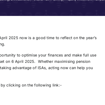
pril 2025 now is a good time to reflect on the year’s
ng.
pportunity to optimise your finances and make full use
reset on 6 April 2025. Whether maximising pension
r taking advantage of ISAs, acting now can help you
 clicking on the following link:-