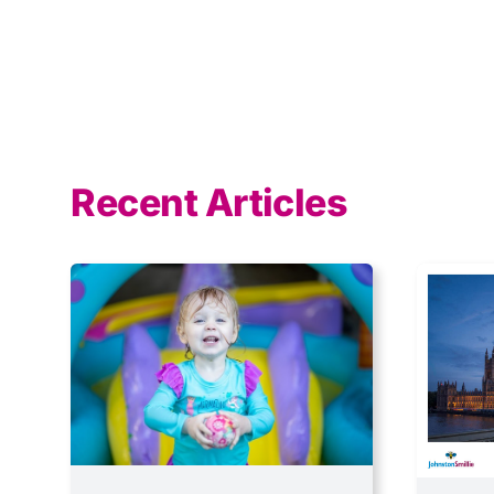
Recent Articles