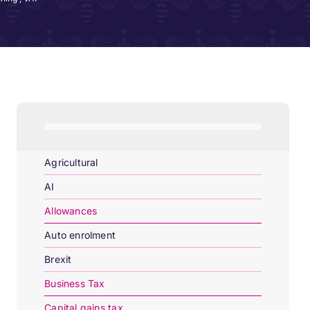
Agricultural
AI
Allowances
Auto enrolment
Brexit
Business Tax
Capital gains tax