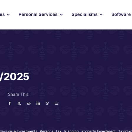
ces
Personal Services
Specialisms
Software
4/2025
Share This:
 Savings & Investments
,
Personal Tax
,
Planning
,
Property Investment
,
Tax pla