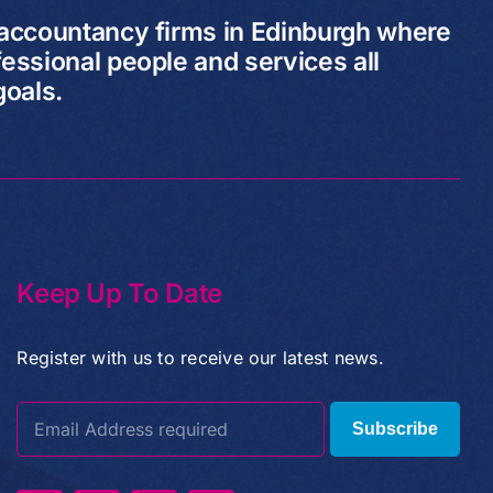
 accountancy firms in Edinburgh where
essional people and services all
goals.
Keep Up To Date
Register with us to receive our latest news.
Subscribe