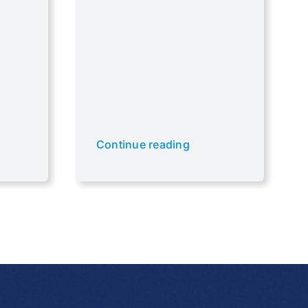
Continue reading