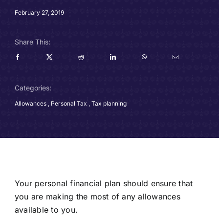
Careers
February 27, 2019
Charitable Trust
Share This:
Our Team
Categories:
Contact
Allowances
,
Personal Tax
,
Tax planning
Client Portals
Blog
Your personal financial plan should ensure that
you are making the most of any allowances
available to you.