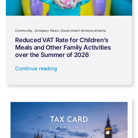
Community
Company News
Community
,
Company News
,
Government Announcements
Reduced VAT Rate for Children’s
Meals and Other Family Activities
Coronavirus
over the Summer of 2026
Continue reading
Cyber
Data protection
Farming
Foreign income