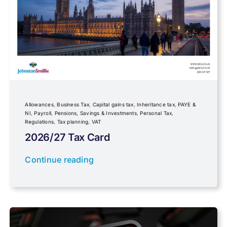
Fundraising
Government Announcements
Inheritance tax
Allowances
,
Business Tax
,
Capital gains tax
,
Inheritance tax
,
PAYE &
NI
,
Payroll
,
Pensions, Savings & Investments
,
Personal Tax
,
Regulations
,
Tax planning
,
VAT
IR35
2026/27 Tax Card
Newsletter property
Continue reading
PAYE & NI
Payroll