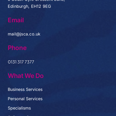
Edinburgh, EH12 9EG
Email
mail@jsca.co.uk
Phone
0131 317 7377
What We Do
Business Services
Personal Services
Specialisms