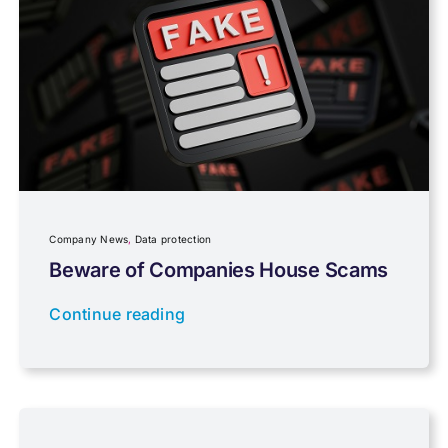
Pensions, Savings & Investments
Personal Tax
Planning
Company News
,
Data protection
Professional Services
Beware of Companies House Scams
Continue reading
Properties
Property Investment