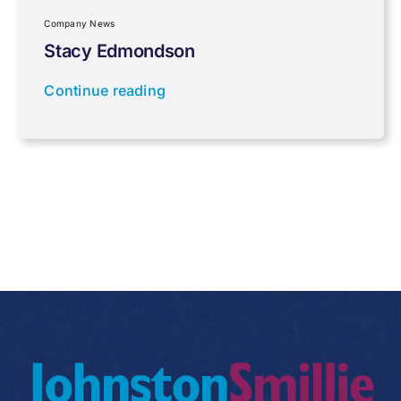
Regulations
Company News
Stacy Edmondson
Tax planning
Continue reading
Uncategorised
VAT