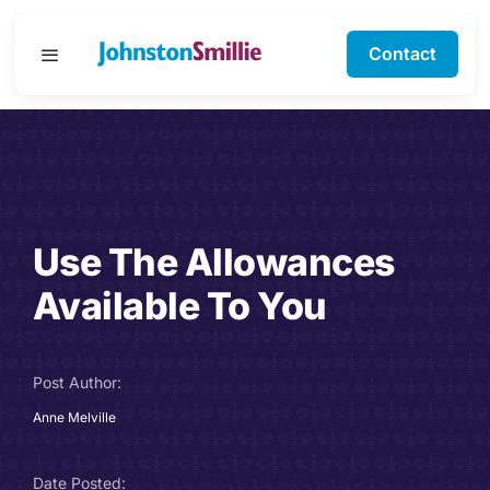
Skip
to
Contact
Toggle
content
Navigation
Business Services
Personal Services
Use The Allowances
Specialisms
Available To You
Software Support
Post Author:
About Us
Anne Melville
Testimonials
Date Posted: