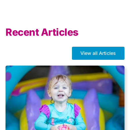
AI
Allowances
Recent Articles
Auto enrolment
View all Articles
Brexit
Business Tax
Capital gains tax
Charity