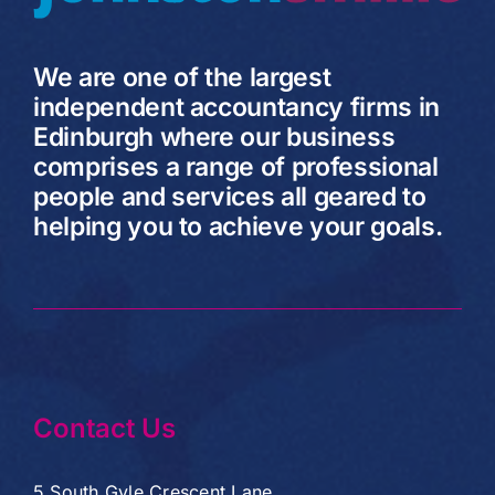
We are one of the largest
independent accountancy firms in
Edinburgh where our business
comprises a range of professional
people and services all geared to
helping you to achieve your goals.
Contact Us
5 South Gyle Crescent Lane,