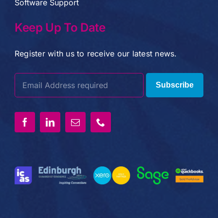
Software Support
Keep Up To Date
Register with us to receive our latest news.
Subscribe