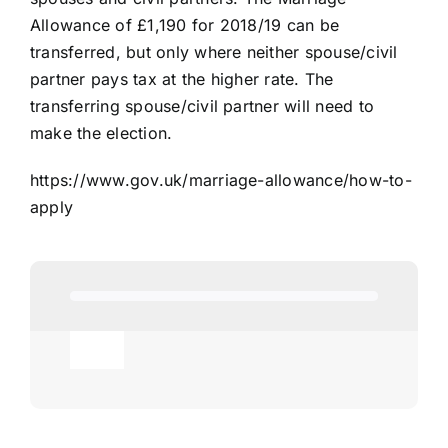
Allowance of £1,190 for 2018/19 can be
transferred, but only where neither spouse/civil
partner pays tax at the higher rate. The
transferring spouse/civil partner will need to
make the election.
https://www.gov.uk/marriage-allowance/how-to-
apply
Toggle
Navigation
Agricultural