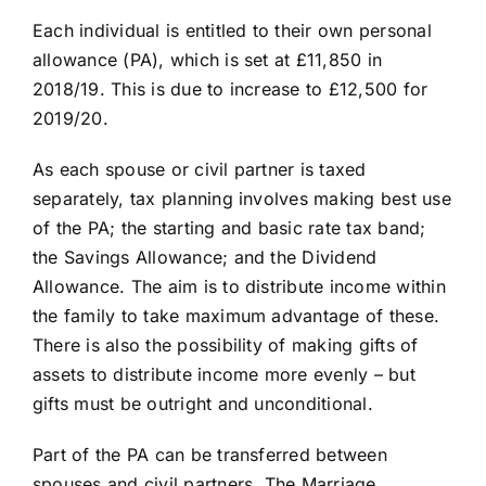
Each individual is entitled to their own personal
allowance (PA), which is set at £11,850 in
2018/19. This is due to increase to £12,500 for
2019/20.
As each spouse or civil partner is taxed
separately, tax planning involves making best use
of the PA; the starting and basic rate tax band;
the Savings Allowance; and the Dividend
Allowance. The aim is to distribute income within
the family to take maximum advantage of these.
There is also the possibility of making gifts of
assets to distribute income more evenly – but
gifts must be outright and unconditional.
Part of the PA can be transferred between
spouses and civil partners. The Marriage