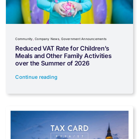
Community
Company News
Community
,
Company News
,
Government Announcements
Reduced VAT Rate for Children’s
Meals and Other Family Activities
Coronavirus
over the Summer of 2026
Continue reading
Cyber
Data protection
Farming