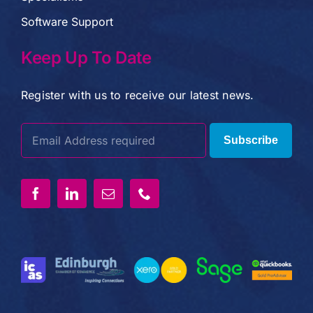
Software Support
Keep Up To Date
Register with us to receive our latest news.
Subscribe