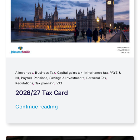
Foreign income
Fundraising
Government Announcements
Inheritance tax
Allowances
,
Business Tax
,
Capital gains tax
,
Inheritance tax
,
PAYE &
NI
,
Payroll
,
Pensions, Savings & Investments
,
Personal Tax
,
Regulations
,
Tax planning
,
VAT
IR35
2026/27 Tax Card
Newsletter property
Continue reading
PAYE & NI