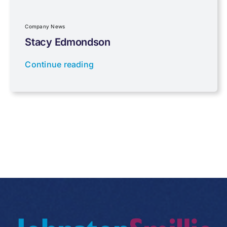
Regulations
Company News
Stacy Edmondson
Tax planning
Continue reading
Uncategorised
VAT