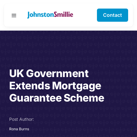
Skip
to
Contact
Toggle
content
Navigation
Business Services
Personal Services
UK Government
Specialisms
Extends Mortgage
Software Support
Guarantee Scheme
About Us
Post Author:
Testimonials
Rona Burns