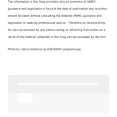
The information in this blog provides only an overview of HMRC
guidance and legislation in force at the date of publication and no action
should be taken without consulting the detailed HMRC guidance and
legislation or seeking professional advice. Therefore no responsibility
for loss occasioned by any person acting or refraining from action as a
result of the material contained in this blog can be accepted by the firm.
Photo by:
tierra-mallorca-rgJ1J8SDEAY-unsplash.jpg
Toggle
Navigation
Agricultural