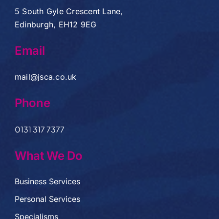
5 South Gyle Crescent Lane,
Edinburgh, EH12 9EG
Email
mail@jsca.co.uk
Phone
0131 317 7377
What We Do
Business Services
Personal Services
Specialisms