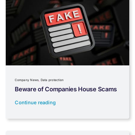
Payroll
Pensions, Savings & Investments
Personal Tax
Planning
Company News
,
Data protection
Professional Services
Beware of Companies House Scams
Continue reading
Properties
Property Investment