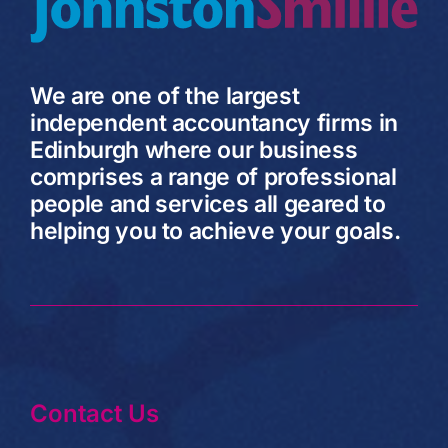
We are one of the largest
independent accountancy firms in
Edinburgh where our business
comprises a range of professional
people and services all geared to
helping you to achieve your goals.
Contact Us