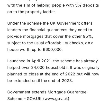
with the aim of helping people with 5% deposits
on to the property ladder.
Under the scheme the UK Government offers
lenders the financial guarantees they need to
provide mortgages that cover the other 95%,
subject to the usual affordability checks, on a
house worth up to £600,000.
Launched in April 2021, the scheme has already
helped over 24,000 households. It was originally
planned to close at the end of 2022 but will now
be extended until the end of 2023.
Government extends Mortgage Guarantee
Scheme – GOV.UK (www.gov.uk)