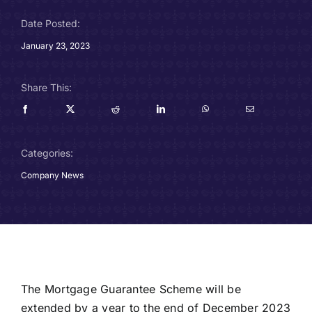
Careers
Date Posted:
January 23, 2023
Charitable Trust
Share This:
Our Team
Contact
Categories:
Client Portals
Company News
Blog
The Mortgage Guarantee Scheme will be
extended by a year to the end of December 2023