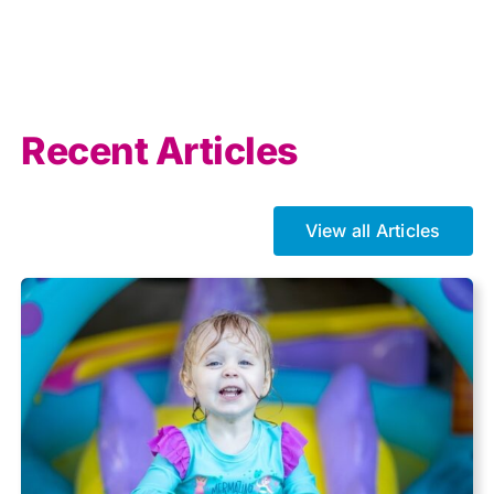
AI
Allowances
Recent Articles
Auto enrolment
View all Articles
Brexit
Business Tax
Capital gains tax
Charity