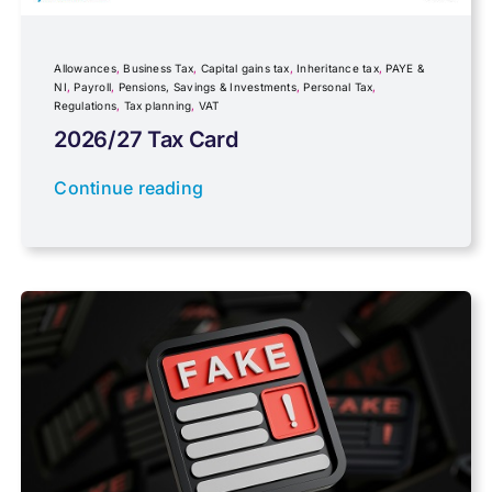
Inheritance tax
Allowances
,
Business Tax
,
Capital gains tax
,
Inheritance tax
,
PAYE &
NI
,
Payroll
,
Pensions, Savings & Investments
,
Personal Tax
,
Regulations
,
Tax planning
,
VAT
IR35
2026/27 Tax Card
Newsletter property
Continue reading
PAYE & NI
Payroll
Pensions, Savings & Investments
Personal Tax