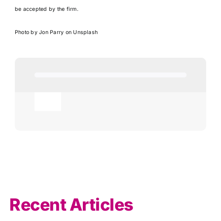
be accepted by the firm.
Photo by
Jon Parry
on
Unsplash
Toggle
Navigation
Agricultural
AI
Allowances
Recent Articles