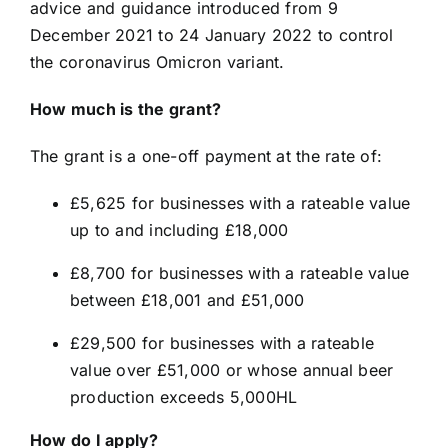
advice and guidance introduced from 9
December 2021 to 24 January 2022 to control
the coronavirus Omicron variant.
How much is the grant?
The grant is a one-off payment at the rate of:
£5,625 for businesses with a rateable value
up to and including £18,000
£8,700 for businesses with a rateable value
between £18,001 and £51,000
£29,500 for businesses with a rateable
value over £51,000 or whose annual beer
production exceeds 5,000HL
How do I apply?