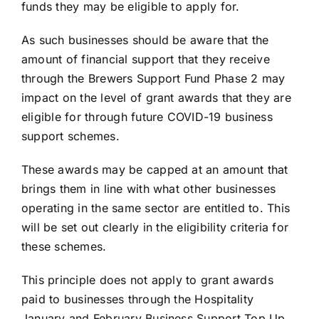
funds they may be eligible to apply for.
As such businesses should be aware that the
amount of financial support that they receive
through the Brewers Support Fund Phase 2 may
impact on the level of grant awards that they are
eligible for through future COVID-19 business
support schemes.
These awards may be capped at an amount that
brings them in line with what other businesses
operating in the same sector are entitled to. This
will be set out clearly in the eligibility criteria for
these schemes.
This principle does not apply to grant awards
paid to businesses through the Hospitality
January and February Business Support Top Up