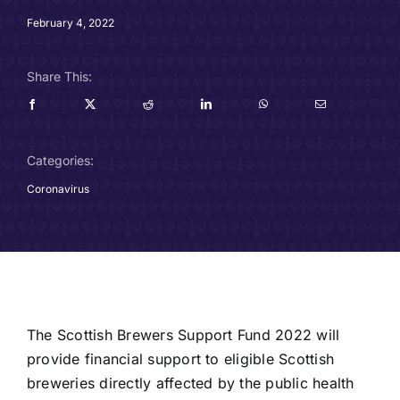
Careers
February 4, 2022
Charitable Trust
Share This:
Our Team
Categories:
Contact
Coronavirus
Client Portals
Blog
The Scottish Brewers Support Fund 2022 will
provide financial support to eligible Scottish
breweries directly affected by the public health