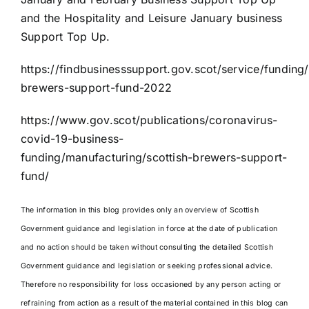
and the Hospitality and Leisure January business
Support Top Up.
https://findbusinesssupport.gov.scot/service/funding/
brewers-support-fund-2022
https://www.gov.scot/publications/coronavirus-
covid-19-business-
funding/manufacturing/scottish-brewers-support-
fund/
The information in this blog provides only an overview of Scottish
Government guidance and legislation in force at the date of publication
and no action should be taken without consulting the detailed Scottish
Government guidance and legislation or seeking professional advice.
Therefore no responsibility for loss occasioned by any person acting or
refraining from action as a result of the material contained in this blog can