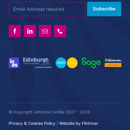
Subscribe
© Copyright Johnston Smillie 2007 - 2026
Privacy & Cookies Policy
|
Website by Flintriver