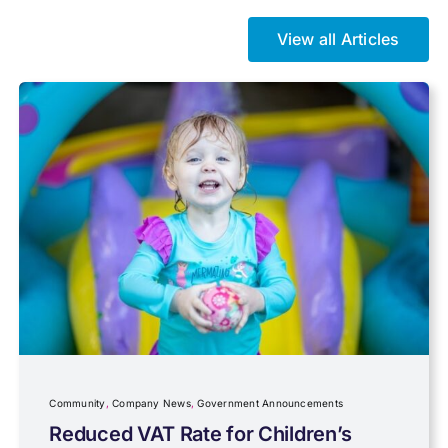
Auto enrolment
View all Articles
Brexit
Business Tax
Capital gains tax
Charity
Community
Company News
Community
,
Company News
,
Government Announcements
Reduced VAT Rate for Children’s