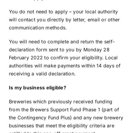
You do not need to apply – your local authority
will contact you directly by letter, email or other
communication methods.
You will need to complete and return the self-
declaration form sent to you by Monday 28
February 2022 to confirm your eligibility. Local
authorities will make payments within 14 days of
receiving a valid declaration.
Is my business eligible?
Breweries which previously received funding
from the Brewers Support Fund Phase 1 (part of
the Contingency Fund Plus) and any new brewery
businesses that meet the eligibility criteria are