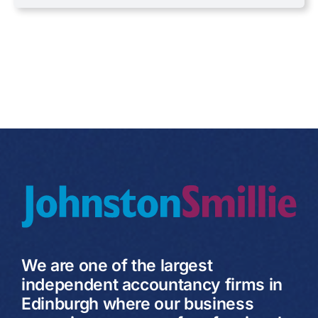
VAT
We are one of the largest
independent accountancy firms in
Edinburgh where our business