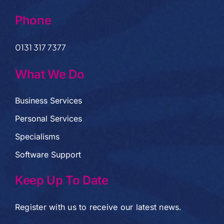
Phone
0131 317 7377
What We Do
Business Services
Personal Services
Specialisms
Software Support
Keep Up To Date
Register with us to receive our latest news.