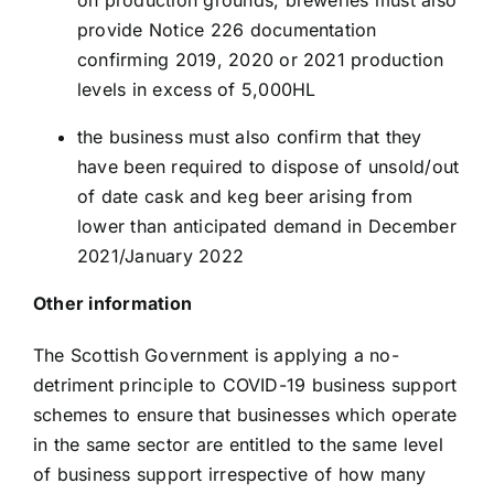
on production grounds, breweries must also
provide Notice 226 documentation
confirming 2019, 2020 or 2021 production
levels in excess of 5,000HL
the business must also confirm that they
have been required to dispose of unsold/out
of date cask and keg beer arising from
lower than anticipated demand in December
2021/January 2022
Other information
The Scottish Government is applying a no-
detriment principle to COVID-19 business support
schemes to ensure that businesses which operate
in the same sector are entitled to the same level
of business support irrespective of how many