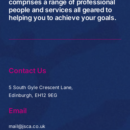
comprises a range of professional
people and services all geared to
helping you to achieve your goals.
Contact Us
5 South Gyle Crescent Lane,
Edinburgh, EH12 9EG
Email
mail@jsca.co.uk