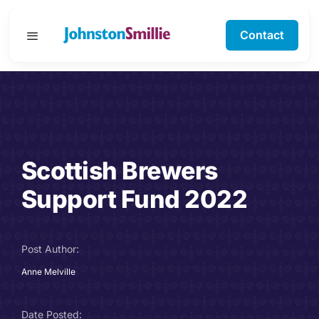
Skip
to
Contact
Toggle
content
Navigation
Business Services
Personal Services
Scottish Brewers
Specialisms
Support Fund 2022
Software Support
Post Author:
About Us
Anne Melville
Testimonials
Date Posted: