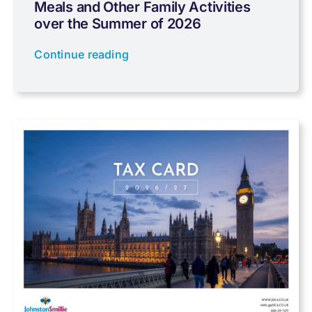
Meals and Other Family Activities
Coronavirus
over the Summer of 2026
Continue reading
Cyber
Data protection
Farming
Foreign income
Fundraising
Government Announcements