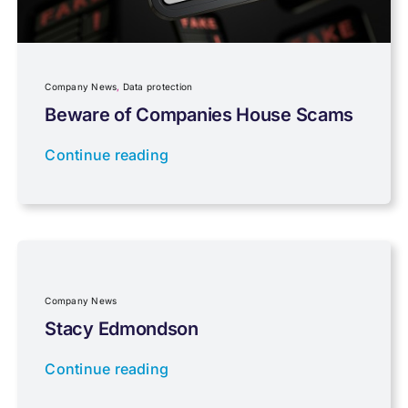
Planning
Company News
,
Data protection
Professional Services
Beware of Companies House Scams
Continue reading
Properties
Property Investment
Regulations
Company News
Stacy Edmondson
Tax planning
Continue reading
Uncategorised