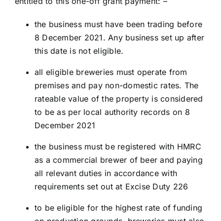
entitled to this one-off grant payment: –
the business must have been trading before
8 December 2021. Any business set up after
this date is not eligible.
all eligible breweries must operate from
premises and pay non-domestic rates. The
rateable value of the property is considered
to be as per local authority records on 8
December 2021
the business must be registered with HMRC
as a commercial brewer of beer and paying
all relevant duties in accordance with
requirements set out at Excise Duty 226
to be eligible for the highest rate of funding