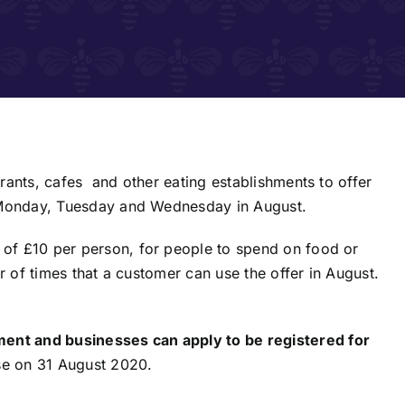
rants, cafes and other eating establishments to offer
a Monday, Tuesday and Wednesday in August.
of £10 per person, for people to spend on food or
r of times that a customer can use the offer in August.
nt and businesses can apply to be registered for
ose on 31 August 2020.