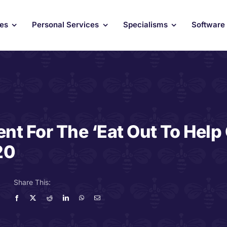
ces
Personal Services
Specialisms
Software
nt For The ‘Eat Out To Help
20
Share This: