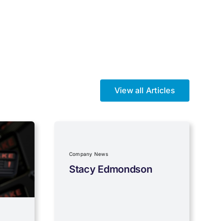
View all Articles
Company News
Stacy Edmondson