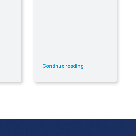
Continue reading