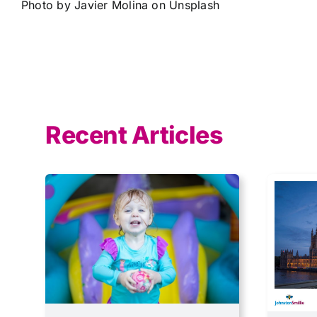
Photo by
Javier Molina
on
Unsplash
Recent Articles