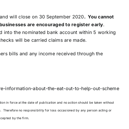
 and will close on 30 September 2020
. You cannot
so businesses are encouraged to register early
.
id into the nominated bank account within 5 working
ecks will be carried claims are made.
omers bills and any income received through the
e-information-about-the-eat-out-to-help-out-scheme
on in force at the date of publication and no action should be taken without
e. Therefore no responsibility for loss occasioned by any person acting or
ccepted by the firm.