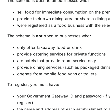
The scheme is open to all businesses who:
sell food for immediate consumption on the pre
provide their own dining area or share a dining 
were registered as a food business with the rele
The scheme is
not
open to businesses who:
only offer takeaway food or drink
provide catering services for private functions
are hotels that provide room service only
provide dining services (such as packaged dinne
operate from mobile food vans or trailers
To register, you must have:
your Government Gateway ID and password (if y
register)
the name and address of each establishment to b