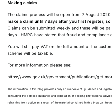
Making a claim
The claims process will be open from 7 August 2020
make a claim until 7 days after you first register, 
Claims can be submitted weekly and these will be pa
days. HMRC have stated that fraud and compliance ch
You will still pay VAT on the full amount of the cust
scheme will be taxable.
For more information please see:
https://www.gov.uk/government/publications/get-mor
The information in this blog provides only an overview of guidance and legislati
consulting the detailed guidance and legislation or seeking professional advic
refraining from action as a result of the material contained in this blog can be a