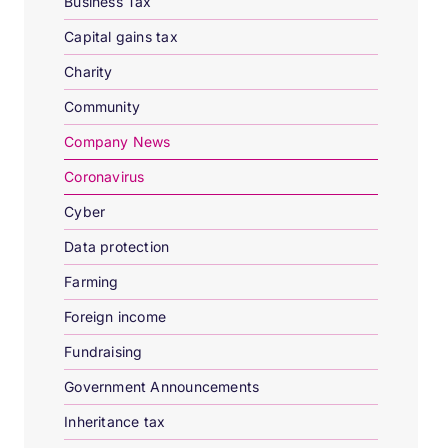
Business Tax
Capital gains tax
Charity
Community
Company News
Coronavirus
Cyber
Data protection
Farming
Foreign income
Fundraising
Government Announcements
Inheritance tax