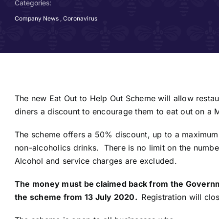
Categories:
Company News
,
Coronavirus
The new Eat Out to Help Out Scheme will allow restau
diners a discount to encourage them to eat out on 
The scheme offers a 50% discount, up to a maximum 
non-alcoholics drinks. There is no limit on the numbe
Alcohol and service charges are excluded.
The money must be claimed back from the Governme
the scheme from 13 July 2020.
Registration will cl