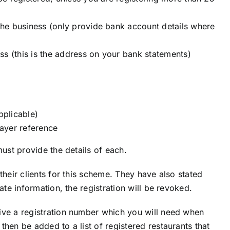
he business (only provide bank account details where
ss (this is the address on your bank statements)
pplicable)
ayer reference
must provide the details of each.
their clients for this scheme. They have also stated
ate information, the registration will be revoked.
ive a registration number which you will need when
hen be added to a list of registered restaurants that