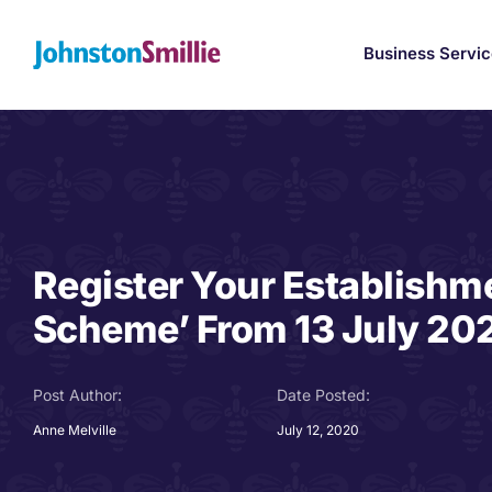
Skip
to
Business Servi
content
Register Your Establishme
Scheme’ From 13 July 20
Post Author:
Date Posted:
Anne Melville
July 12, 2020