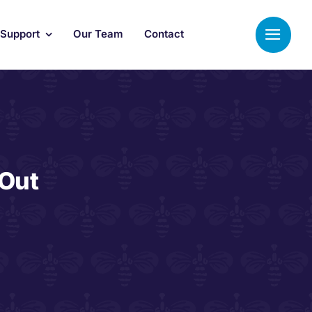
 Support
Our Team
Contact
 Out