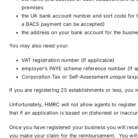
premises
the UK bank account number and sort code for t
a BACS payment can be accepted)
the address on your bank account for the busine
You may also need your:
VAT registration number (if applicable)
employer’s PAYE scheme reference number (if a
Corporation Tax or Self-Assessment unique taxp
If you are registering 25 establishments or less, you 
Unfortunately, HMRC will not allow agents to register 
that if an application is based on dishonest or inaccur
Once you have registered your business you will rece
you make your claim for the reimbursement. You will t