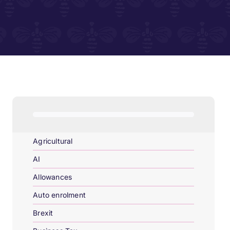
Agricultural
AI
Allowances
Auto enrolment
Brexit