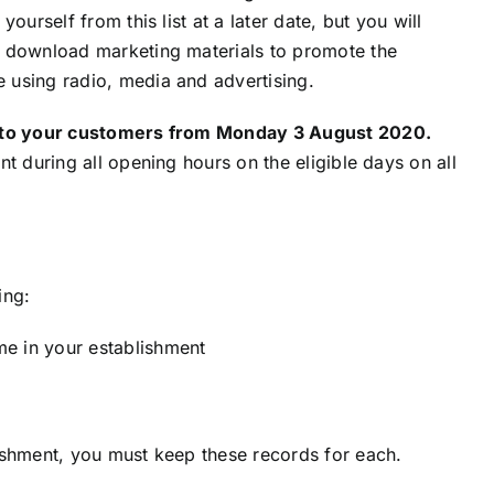
urself from this list at a later date, but you will
o download marketing materials to promote the
 using radio, media and advertising.
nt to your customers from Monday 3 August 2020.
t during all opening hours on the eligible days on all
ing:
e in your establishment
ishment, you must keep these records for each.