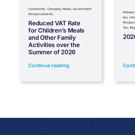
Community
,
Company News
,
Government
Allowan
Announcements
tax
,
Inh
Reduced VAT Rate
Pension
Tax
,
Reg
for Children’s Meals
202
and Other Family
Activities over the
Summer of 2026
Continue reading
Cont