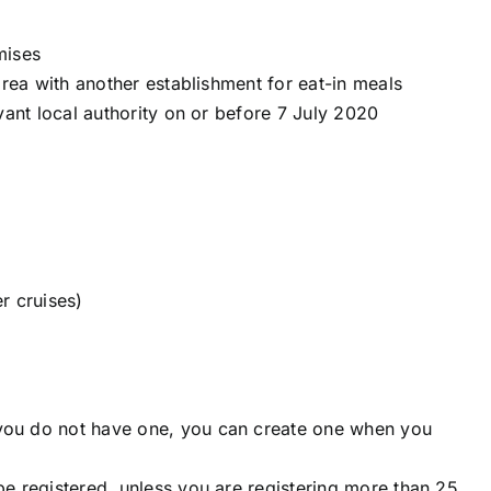
mises
area with another establishment for eat-in meals
vant local authority on or before 7 July 2020
r cruises)
ou do not have one, you can create one when you
e registered, unless you are registering more than 25