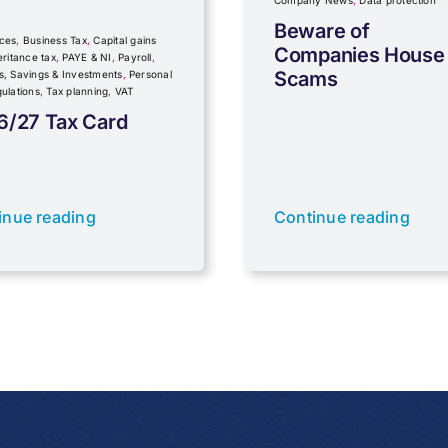
Company News
,
Data protection
Beware of
ces
,
Business Tax
,
Capital gains
Companies House
eritance tax
,
PAYE & NI
,
Payroll
,
Scams
s, Savings & Investments
,
Personal
ulations
,
Tax planning
,
VAT
6/27 Tax Card
inue reading
Continue reading