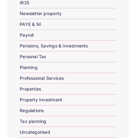
IR35
Newsletter property
PAYE & NI
Payroll
Pensions, Savings & Investments
Personal Tax
Planning
Professional Services
Properties
Property Investment
Regulations
Tax planning
Uncategorised