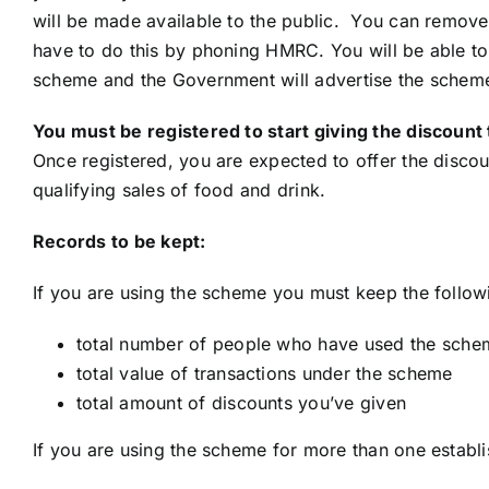
will be made available to the public. You can remove yo
have to do this by phoning HMRC. You will be able t
scheme and the Government will advertise the scheme
You must be registered to start giving the discou
Once registered, you are expected to offer the discoun
qualifying sales of food and drink.
Records to be kept:
If you are using the scheme you must keep the follow
total number of people who have used the schem
total value of transactions under the scheme
total amount of discounts you’ve given
If you are using the scheme for more than one establ