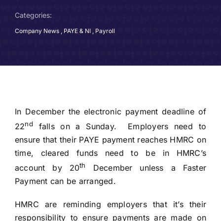
Categories:
Company News
,
PAYE & NI
,
Payroll
In December the electronic payment deadline of
nd
22
falls on a Sunday. Employers need to
ensure that their PAYE payment reaches HMRC on
time, cleared funds need to be in HMRC’s
th
account by 20
December unless a Faster
Payment can be arranged.
HMRC are reminding employers that it’s their
responsibility to ensure payments are made on