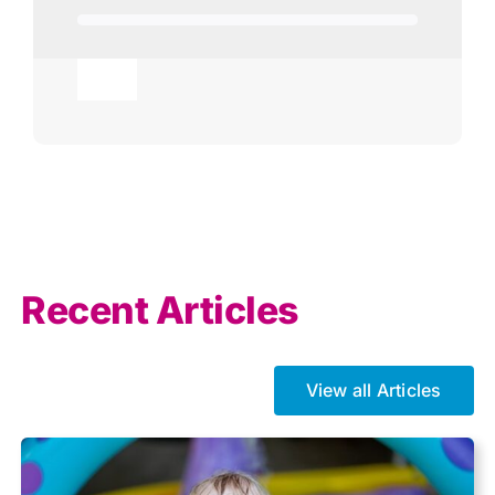
Toggle
Navigation
Agricultural
AI
Allowances
Recent Articles
Auto enrolment
View all Articles
Brexit