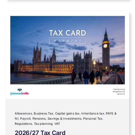
Data protection
Farming
Foreign income
Fundraising
Government Announcements
Inheritance tax
Allowances
,
Business Tax
,
Capital gains tax
,
Inheritance tax
,
PAYE &
NI
,
Payroll
,
Pensions, Savings & Investments
,
Personal Tax
,
Regulations
,
Tax planning
,
VAT
IR35
2026/27 Tax Card