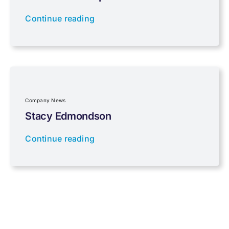
Continue reading
Properties
Property Investment
Regulations
Company News
Stacy Edmondson
Tax planning
Continue reading
Uncategorised
VAT