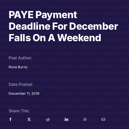
Careers
PAYE Payment
Deadline For December
Charitable Trust
Falls On A Weekend
Our Team
Contact
Post Author:
Rona Burns
Client Portals
Date Posted:
Blog
December 11, 2019
Share This: