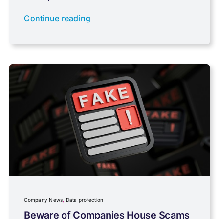
Newsletter property
Continue reading
PAYE & NI
Payroll
Pensions, Savings & Investments
Personal Tax
Planning
Company News
,
Data protection
Professional Services
Beware of Companies House Scams