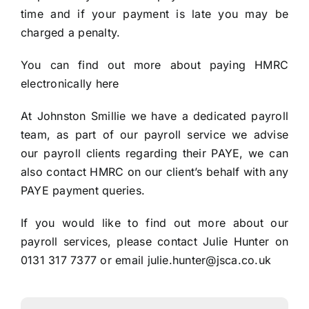
time and if your payment is late you may be
charged a penalty.
You can find out more about paying HMRC
electronically
here
At Johnston Smillie we have a dedicated payroll
team, as part of our payroll service we advise
our payroll clients regarding their PAYE, we can
also contact HMRC on our client’s behalf with any
PAYE payment queries.
If you would like to find out more about our
payroll services, please contact Julie Hunter on
0131 317 7377 or email
julie.hunter@jsca.co.uk