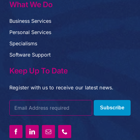
What We Do
Business Services
Personal Services
Specialisms
Software Support
Keep Up To Date
Register with us to receive our latest news.
Subscribe