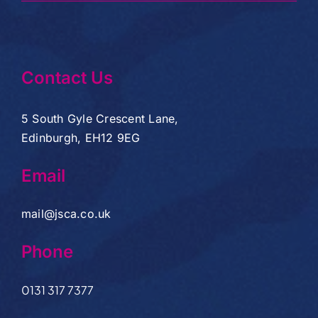
Contact Us
5 South Gyle Crescent Lane,
Edinburgh, EH12 9EG
Email
mail@jsca.co.uk
Phone
0131 317 7377