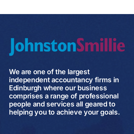
We are one of the largest
independent accountancy firms in
Edinburgh where our business
comprises a range of professional
people and services all geared to
helping you to achieve your goals.