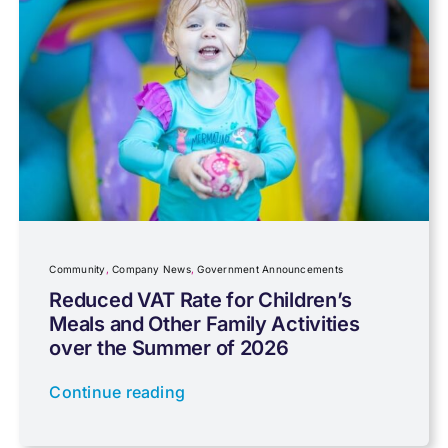
Business Tax
Capital gains tax
Charity
Community
Company News
Community
,
Company News
,
Government Announcements
Reduced VAT Rate for Children’s
Meals and Other Family Activities
Coronavirus
over the Summer of 2026
Continue reading
Cyber