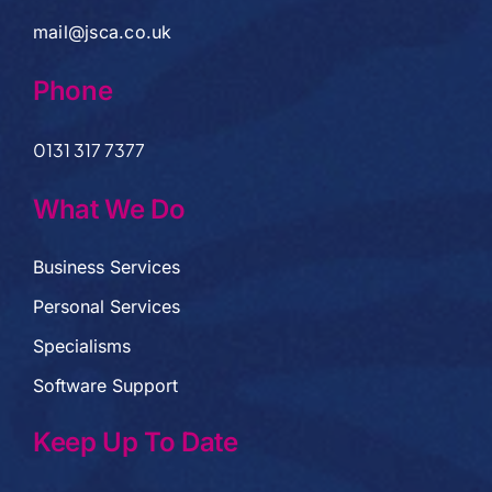
mail@jsca.co.uk
Phone
0131 317 7377
What We Do
Business Services
Personal Services
Specialisms
Software Support
Keep Up To Date