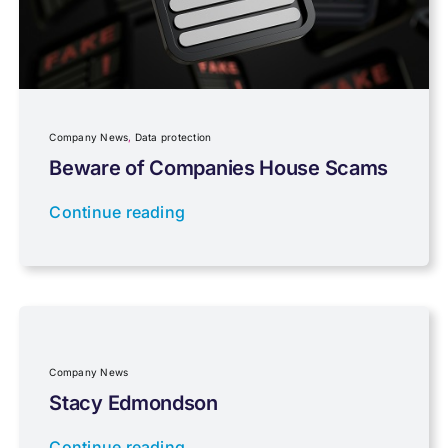
Personal Tax
Planning
Company News
,
Data protection
Professional Services
Beware of Companies House Scams
Continue reading
Properties
Property Investment
Regulations
Company News
Stacy Edmondson
Tax planning
Continue reading