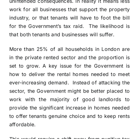
unintended consequences. In reality it means less
work for all businesses that support the property
industry, or that tenants will have to foot the bill
for the Government’s tax raid. The likelihood is
that both tenants and businesses will suffer.
More than 25% of all households in London are
in the private rented sector and the proportion is
set to grow. A key issue for the Government is
how to deliver the rental homes needed to meet
ever-increasing demand. Instead of attacking the
sector, the Government might be better placed to
work with the majority of good landlords to
provide the significant increase in homes needed
to offer tenants genuine choice and to keep rents
affordable.