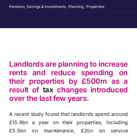
Pensions, Savings & Investments
,
Planning
,
Properties
Landlords are planning to increase
rents and reduce spending on
their properties by £500m as a
result of
tax
changes introduced
over the last few years.
A recent study found that landlords spend around
£15.9bn a year on their properties, including
£5.5bn on maintenance, £2bn on service