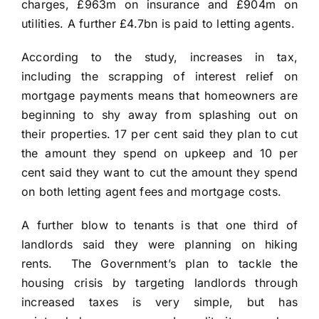
charges, £963m on insurance and £904m on
utilities. A further £4.7bn is paid to letting agents.
According to the study, increases in tax,
including the scrapping of interest relief on
mortgage payments means that homeowners are
beginning to shy away from splashing out on
their properties. 17 per cent said they plan to cut
the amount they spend on upkeep and 10 per
cent said they want to cut the amount they spend
on both letting agent fees and mortgage costs.
A further blow to tenants is that one third of
landlords said they were planning on hiking
rents. The Government’s plan to tackle the
housing crisis by targeting landlords through
increased taxes is very simple, but has