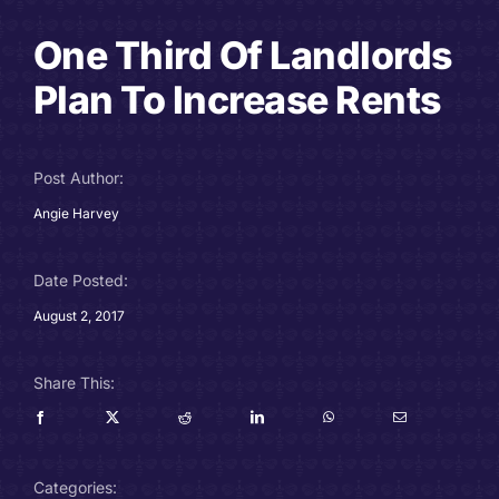
Careers
One Third Of Landlords
Plan To Increase Rents
Charitable Trust
Our Team
Post Author:
Angie Harvey
Contact
Client Portals
Date Posted:
August 2, 2017
Blog
Share This:
Categories: