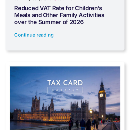
Reduced VAT Rate for Children’s
Meals and Other Family Activities
Coronavirus
over the Summer of 2026
Continue reading
Cyber
Data protection
Farming
Foreign income
Fundraising