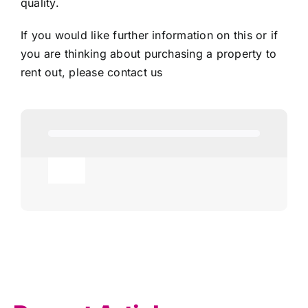
quality.
If you would like further information on this or if
you are thinking about purchasing a property to
rent out, please
contact us
Toggle
Navigation
Agricultural
AI
Allowances