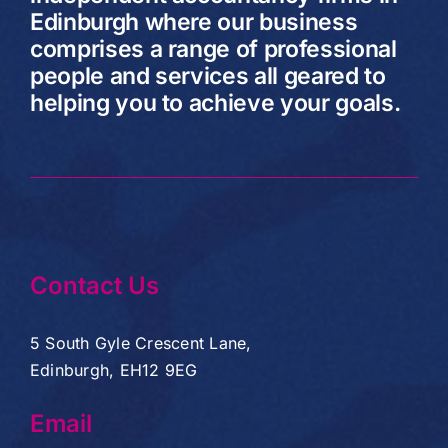
Edinburgh where our business
comprises a range of professional
people and services all geared to
helping you to achieve your goals.
Contact Us
5 South Gyle Crescent Lane,
Edinburgh, EH12 9EG
Email