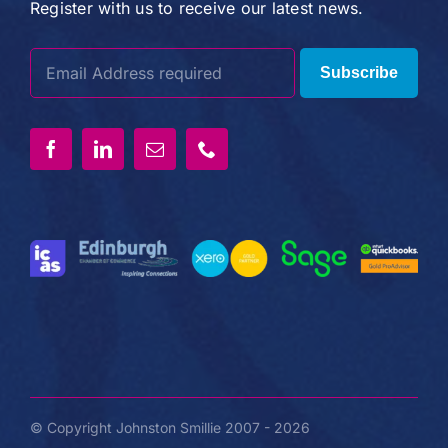
Register with us to receive our latest news.
Subscribe
© Copyright Johnston Smillie 2007 - 2026