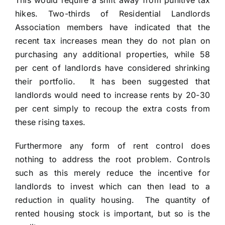
This would require a shift away from punitive tax
hikes. Two-thirds of Residential Landlords
Association members have indicated that the
recent tax increases mean they do not plan on
purchasing any additional properties, while 58
per cent of landlords have considered shrinking
their portfolio. It has been suggested that
landlords would need to increase rents by 20-30
per cent simply to recoup the extra costs from
these rising taxes.
Furthermore any form of rent control does
nothing to address the root problem. Controls
such as this merely reduce the incentive for
landlords to invest which can then lead to a
reduction in quality housing. The quantity of
rented housing stock is important, but so is the