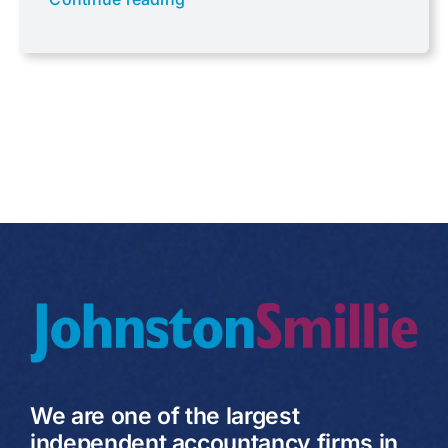
Uncategorised
VAT
We are one of the largest
independent accountancy firms in