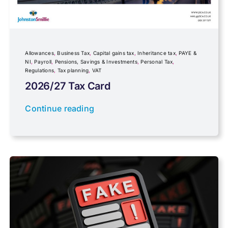
Government Announcements
Inheritance tax
Allowances
,
Business Tax
,
Capital gains tax
,
Inheritance tax
,
PAYE &
NI
,
Payroll
,
Pensions, Savings & Investments
,
Personal Tax
,
Regulations
,
Tax planning
,
VAT
IR35
2026/27 Tax Card
Newsletter property
Continue reading
PAYE & NI
Payroll
Pensions, Savings & Investments