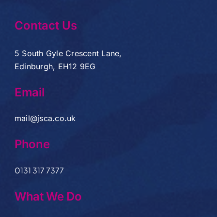
Contact Us
5 South Gyle Crescent Lane,
Edinburgh, EH12 9EG
Email
mail@jsca.co.uk
Phone
0131 317 7377
What We Do