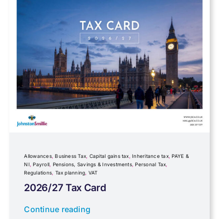
Farming
Foreign income
Fundraising
Government Announcements
Inheritance tax
Allowances
,
Business Tax
,
Capital gains tax
,
Inheritance tax
,
PAYE &
NI
,
Payroll
,
Pensions, Savings & Investments
,
Personal Tax
,
Regulations
,
Tax planning
,
VAT
IR35
2026/27 Tax Card
Newsletter property
Continue reading