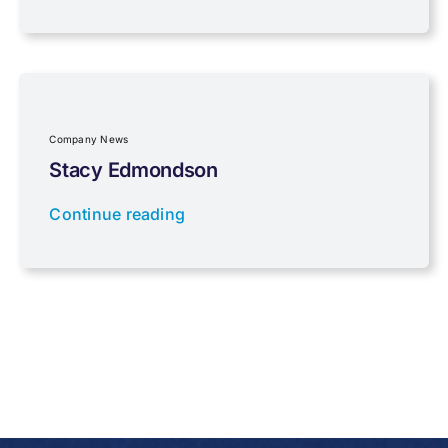
Property Investment
Regulations
Company News
Stacy Edmondson
Tax planning
Continue reading
Uncategorised
VAT