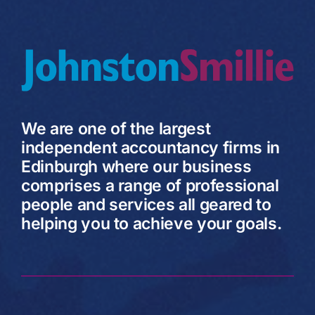
We are one of the largest
independent accountancy firms in
Edinburgh where our business
comprises a range of professional
people and services all geared to
helping you to achieve your goals.