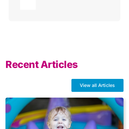
Toggle
Navigation
Agricultural
AI
Allowances
Recent Articles
Auto enrolment
View all Articles
Brexit
Business Tax