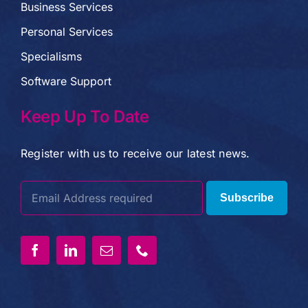
Business Services
Personal Services
Specialisms
Software Support
Keep Up To Date
Register with us to receive our latest news.
Subscribe