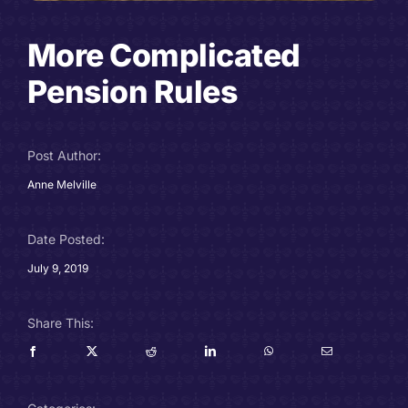
Careers
More Complicated
Charitable Trust
Pension Rules
Our Team
Post Author:
Contact
Anne Melville
Client Portals
Date Posted:
July 9, 2019
Blog
Share This: