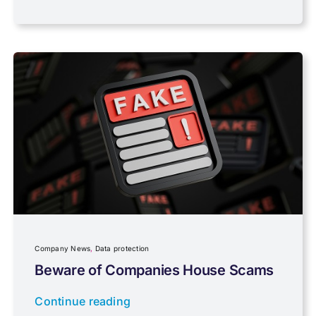
PAYE & NI
Payroll
Pensions, Savings & Investments
Personal Tax
Planning
Company News
,
Data protection
Professional Services
Beware of Companies House Scams
Continue reading
Properties