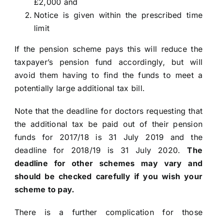
£2,000 and
Notice is given within the prescribed time
limit
If the pension scheme pays this will reduce the
taxpayer’s pension fund accordingly, but will
avoid them having to find the funds to meet a
potentially large additional tax bill.
Note that the deadline for doctors requesting that
the additional tax be paid out of their pension
funds for 2017/18 is 31 July 2019 and the
deadline for 2018/19 is 31 July 2020.
The
deadline for other schemes may vary and
should be checked carefully if you wish your
scheme to pay.
There is a further complication for those