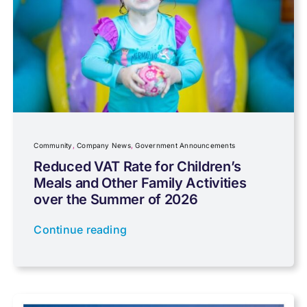
Capital gains tax
Charity
Community
Company News
Community
,
Company News
,
Government Announcements
Reduced VAT Rate for Children’s
Meals and Other Family Activities
Coronavirus
over the Summer of 2026
Continue reading
Cyber
Data protection