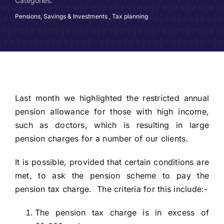
Categories:
Pensions, Savings & Investments
,
Tax planning
Last month we highlighted the restricted annual
pension allowance for those with high income,
such as doctors, which is resulting in large
pension charges for a number of our clients.
It is possible, provided that certain conditions are
met, to ask the pension scheme to pay the
pension tax charge. The criteria for this include:-
The pension tax charge is in excess of