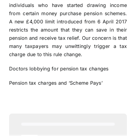
individuals who have started drawing income
from certain money purchase pension schemes.
A new £4,000 limit introduced from 6 April 2017
restricts the amount that they can save in their
pension and receive tax relief. Our concern is that
many taxpayers may unwittingly trigger a tax
charge due to this rule change.
Doctors lobbying for pension tax changes
Pension tax charges and ‘Scheme Pays’