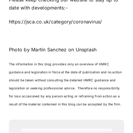
date with developments:-
https://jsca.co.uk/category/coronavirus/
Photo by
Martin Sanchez
on
Unsplash
The information in this blog provides only an overview of HMRC
guidance and legislation in force at the date of publication and no action
should be taken without consulting the detailed HMRC guidance and
legislation or seeking professional advice. Therefore no responsibility
for loss occasioned by any person acting or refraining from action as a
result of the material contained in this blog can be accepted by the firm.