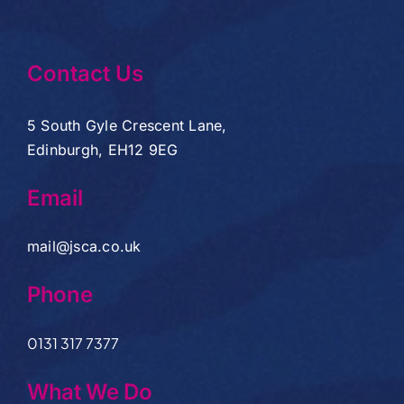
Contact Us
5 South Gyle Crescent Lane,
Edinburgh, EH12 9EG
Email
mail@jsca.co.uk
Phone
0131 317 7377
What We Do