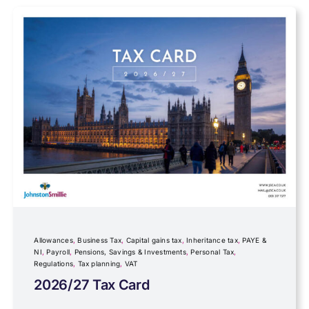
Farming
Foreign income
Fundraising
Government Announcements
Inheritance tax
Allowances
,
Business Tax
,
Capital gains tax
,
Inheritance tax
,
PAYE &
NI
,
Payroll
,
Pensions, Savings & Investments
,
Personal Tax
,
Regulations
,
Tax planning
,
VAT
IR35
2026/27 Tax Card