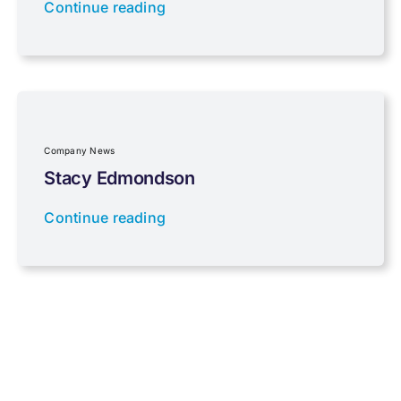
Continue reading
Properties
Property Investment
Regulations
Company News
Stacy Edmondson
Tax planning
Continue reading
Uncategorised
VAT