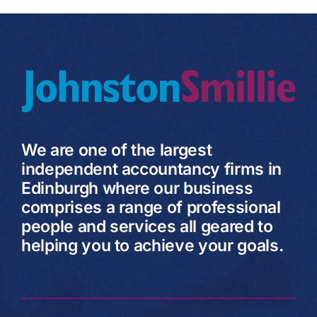
We are one of the largest
independent accountancy firms in
Edinburgh where our business
comprises a range of professional
people and services all geared to
helping you to achieve your goals.