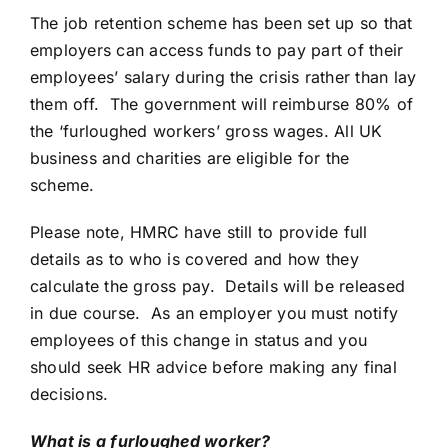
The job retention scheme has been set up so that
employers can access funds to pay part of their
employees’ salary during the crisis rather than lay
them off. The government will reimburse 80% of
the ‘furloughed workers’ gross wages. All UK
business and charities are eligible for the
scheme.
Please note, HMRC have still to provide full
details as to who is covered and how they
calculate the gross pay. Details will be released
in due course. As an employer you must notify
employees of this change in status and you
should seek HR advice before making any final
decisions.
What is a furloughed worker?