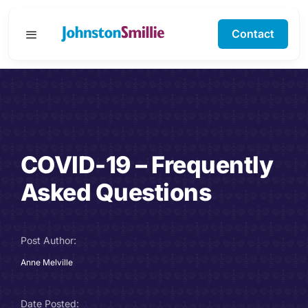
Skip
to
Contact
Toggle
content
Navigation
Business Services
Personal Services
COVID-19 – Frequently
Specialisms
Asked Questions
Software Support
Post Author:
About Us
Anne Melville
Testimonials
Date Posted: