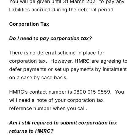
You will be given until 31 March 2021 to pay any
liabilities accrued during the deferral period.
Corporation Tax
Do I need to pay corporation tax?
There is no deferral scheme in place for
corporation tax. However, HMRC are agreeing to
defer payments or set up payments by instalment
on a case by case basis.
HMRC’s contact number is 0800 015 9559. You
will need a note of your corporation tax
reference number when you call.
Am I still required to submit corporation tax
returns to HMRC?