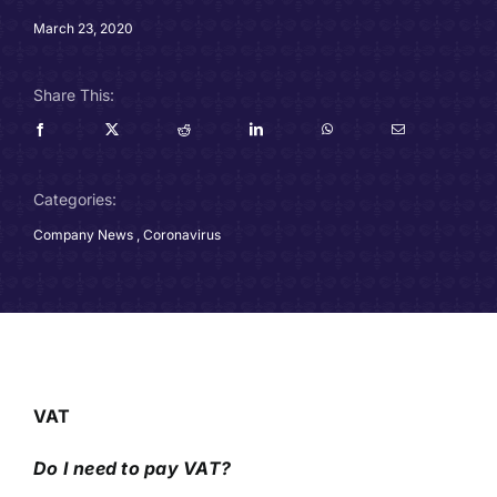
Careers
March 23, 2020
Charitable Trust
Share This:
Our Team
Categories:
Contact
Company News
,
Coronavirus
Client Portals
Blog
VAT
Do I need to pay VAT?