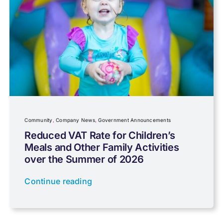
Capital gains tax
Charity
Community
Company News
Community
,
Company News
,
Government Announcements
Reduced VAT Rate for Children’s
Meals and Other Family Activities
Coronavirus
over the Summer of 2026
Continue reading
Cyber
Data protection