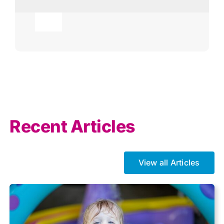
Toggle
Navigation
Agricultural
AI
Allowances
Recent Articles
Auto enrolment
View all Articles
Brexit
Business Tax