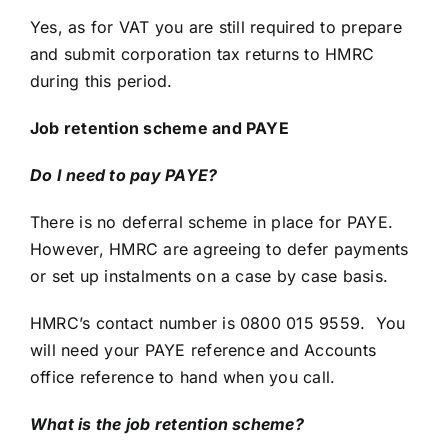
Yes, as for VAT you are still required to prepare
and submit corporation tax returns to HMRC
during this period.
Job retention scheme and PAYE
Do I need to pay PAYE?
There is no deferral scheme in place for PAYE.
However, HMRC are agreeing to defer payments
or set up instalments on a case by case basis.
HMRC’s contact number is 0800 015 9559. You
will need your PAYE reference and Accounts
office reference to hand when you call.
What is the job retention scheme?