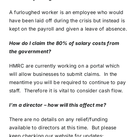
A furloughed worker is an employee who would
have been laid off during the crisis but instead is
kept on the payroll and given a leave of absence.
How do I claim the 80% of salary costs from
the government?
HMRC are currently working on a portal which
will allow businesses to submit claims. In the
meantime you will be required to continue to pay
staff. Therefore it is vital to consider cash flow.
I’m a director – how will this affect me?
There are no details on any relief/funding
available to directors at this time. But please
keep checking our website for updates: