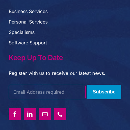
Business Services
Personal Services
Specialisms
Software Support
Keep Up To Date
Register with us to receive our latest news.
Subscribe