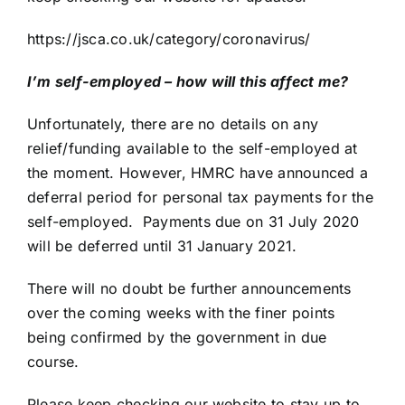
https://jsca.co.uk/category/coronavirus/
I’m self-employed – how will this affect me?
Unfortunately, there are no details on any
relief/funding available to the self-employed at
the moment. However, HMRC have announced a
deferral period for personal tax payments for the
self-employed. Payments due on 31 July 2020
will be deferred until 31 January 2021.
There will no doubt be further announcements
over the coming weeks with the finer points
being confirmed by the government in due
course.
Please keep checking our website to stay up to