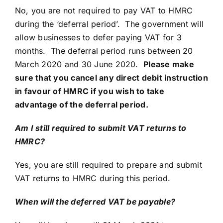
No, you are not required to pay VAT to HMRC
during the ‘deferral period’. The government will
allow businesses to defer paying VAT for 3
months. The deferral period runs between 20
March 2020 and 30 June 2020.
Please make
sure that you cancel any direct debit instruction
in favour of HMRC if you wish to take
advantage of the deferral period.
Am I still required to submit VAT returns to
HMRC?
Yes, you are still required to prepare and submit
VAT returns to HMRC during this period.
When will the deferred VAT be payable?