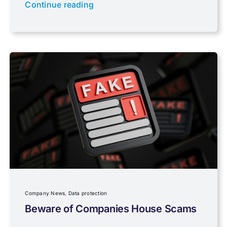
Newsletter property
Continue reading
PAYE & NI
Payroll
Pensions, Savings & Investments
Personal Tax
Planning
Company News
,
Data protection
Professional Services
Beware of Companies House Scams