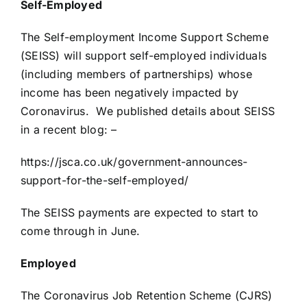
Self-Employed
The Self-employment Income Support Scheme
(SEISS) will support self-employed individuals
(including members of partnerships) whose
income has been negatively impacted by
Coronavirus. We published details about SEISS
in a recent blog: –
https://jsca.co.uk/government-announces-
support-for-the-self-employed/
The SEISS payments are expected to start to
come through in June.
Employed
The Coronavirus Job Retention Scheme (CJRS)