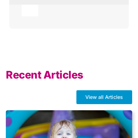
Toggle
Navigation
Agricultural
AI
Allowances
Recent Articles
Auto enrolment
View all Articles
Brexit
Business Tax