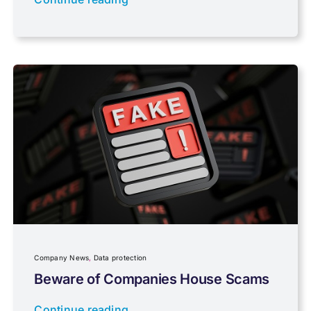
PAYE & NI
Payroll
Pensions, Savings & Investments
Personal Tax
Planning
Company News
,
Data protection
Professional Services
Beware of Companies House Scams
Continue reading