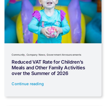
Capital gains tax
Charity
Community
Company News
Community
,
Company News
,
Government Announcements
Reduced VAT Rate for Children’s
Meals and Other Family Activities
Coronavirus
over the Summer of 2026
Continue reading
Cyber
Data protection