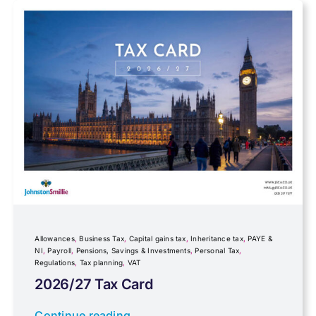
Farming
Foreign income
Fundraising
Government Announcements
Inheritance tax
Allowances
,
Business Tax
,
Capital gains tax
,
Inheritance tax
,
PAYE &
NI
,
Payroll
,
Pensions, Savings & Investments
,
Personal Tax
,
Regulations
,
Tax planning
,
VAT
IR35
2026/27 Tax Card
Newsletter property
Continue reading