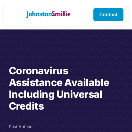
Skip
to
Contact
Toggle
content
Navigation
Business Services
Personal Services
Coronavirus
Specialisms
Assistance Available
Software Support
Including Universal
Credits
About Us
Testimonials
Post Author: