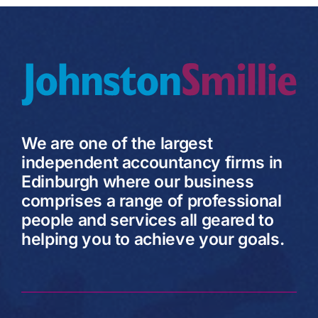
We are one of the largest
independent accountancy firms in
Edinburgh where our business
comprises a range of professional
people and services all geared to
helping you to achieve your goals.