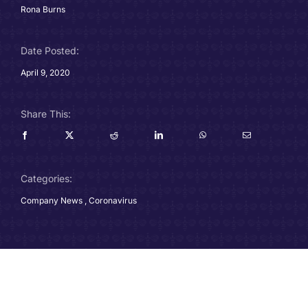
Rona Burns
Careers
Date Posted:
Charitable Trust
April 9, 2020
Our Team
Share This:
Contact
Client Portals
Categories:
Company News
,
Coronavirus
Blog