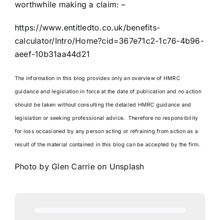
worthwhile making a claim: –
https://www.entitledto.co.uk/benefits-
calculator/Intro/Home?cid=367e71c2-1c76-4b96-
aeef-10b31aa44d21
The information in this blog provides only an overview of HMRC
guidance and legislation in force at the date of publication and no action
should be taken without consulting the detailed HMRC guidance and
legislation or seeking professional advice. Therefore no responsibility
for loss occasioned by any person acting or refraining from action as a
result of the material contained in this blog can be accepted by the firm.
Photo by
Glen Carrie
on
Unsplash