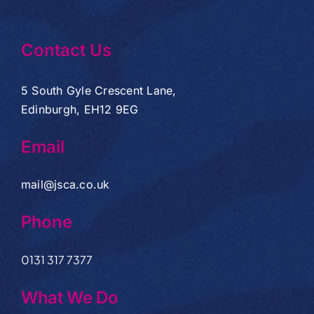
Contact Us
5 South Gyle Crescent Lane,
Edinburgh, EH12 9EG
Email
mail@jsca.co.uk
Phone
0131 317 7377
What We Do