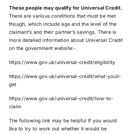
These people may qualify for Universal Credit.
There are various conditions that must be met
though, which include age and the level of the
claimant’s and their partner’s savings. There is
more detailed information about Universal Credit
on the government website:-
https://www.gov.uk/universal-credit/eligibility
https://www.gov.uk/universal-credit/what-youll-
get
https://www.gov.uk/universal-credit/how-to-
claim
The following link may be helpful If you would
like to try to work out whether it would be