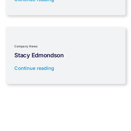
Properties
Property Investment
Regulations
Company News
Stacy Edmondson
Tax planning
Continue reading
Uncategorised
VAT