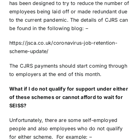
has been designed to try to reduce the number of
employees being laid off or made redundant due
to the current pandemic. The details of CJRS can
be found in the following blog: –
https://jsca.co.uk/coronavirus-job-retention-
scheme-update/
The CJRS payments should start coming through
to employers at the end of this month.
What if I do not qualify for support under either
of these schemes or cannot afford to wait for
SEISS?
Unfortunately, there are some self-employed
people and also employees who do not qualify
for either scheme. For example: –