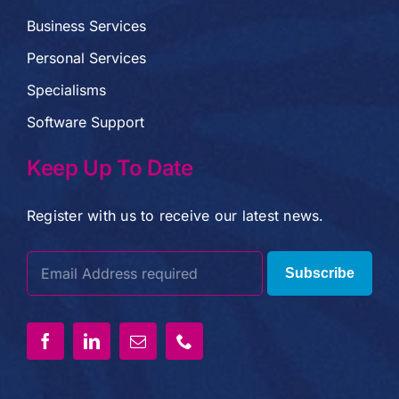
Business Services
Personal Services
Specialisms
Software Support
Keep Up To Date
Register with us to receive our latest news.
Subscribe