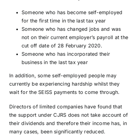
Someone who has become self-employed
for the first time in the last tax year
Someone who has changed jobs and was
not on their current employer’s payroll at the
cut off date of 28 February 2020.
Someone who has incorporated their
business in the last tax year
In addition, some self-employed people may
currently be experiencing hardship whilst they
wait for the SEISS payments to come through.
Directors of limited companies have found that
the support under CJRS does not take account of
their dividends and therefore their income has, in
many cases, been significantly reduced.