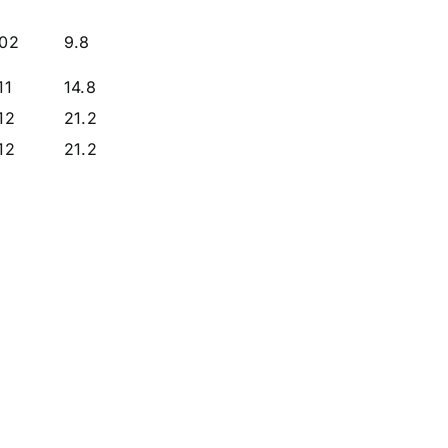
.02
9.8
11
14.8
.12
21.2
.12
21.2