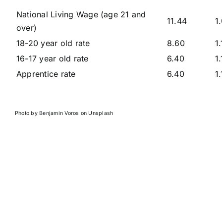
National Living Wage (age 21 and
11.44
1
over)
18-20 year old rate
8.60
1.
16-17 year old rate
6.40
1
Apprentice rate
6.40
1
Photo by
Benjamin Voros
on
Unsplash