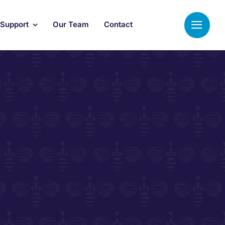
 Support
Our Team
Contact