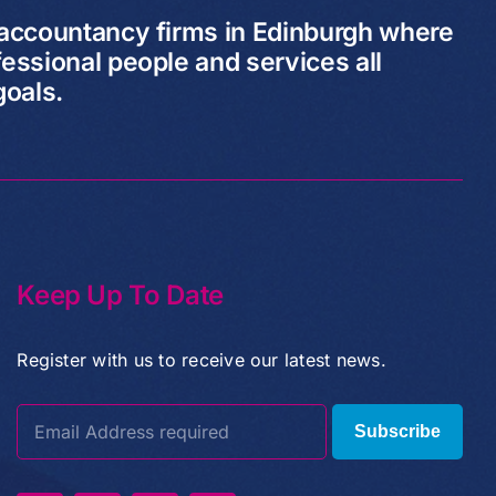
 accountancy firms in Edinburgh where
essional people and services all
goals.
Keep Up To Date
Register with us to receive our latest news.
Subscribe