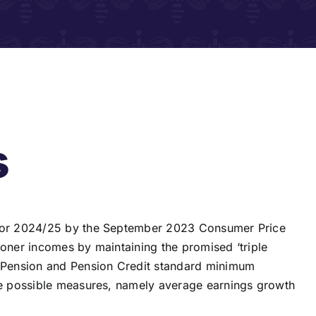
s
s for 2024/25 by the September 2023 Consumer Price
ioner incomes by maintaining the promised ‘triple
e Pension and Pension Credit standard minimum
ree possible measures, namely average earnings growth