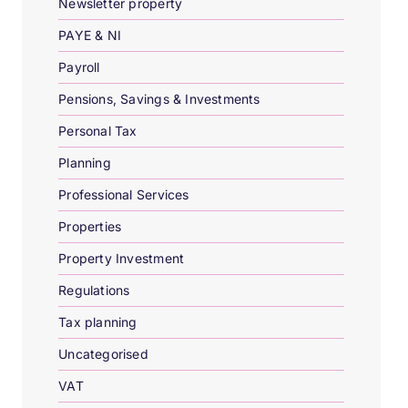
Newsletter property
PAYE & NI
Payroll
Pensions, Savings & Investments
Personal Tax
Planning
Professional Services
Properties
Property Investment
Regulations
Tax planning
Uncategorised
VAT