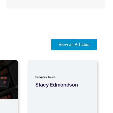
View all Articles
Company News
Stacy Edmondson