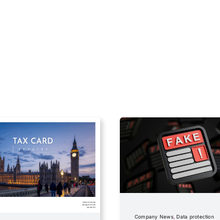
Company News
,
Data protection