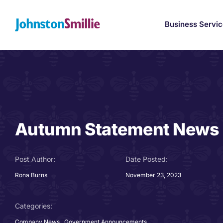
Skip
to
Business Servi
content
Autumn Statement News
Post Author:
Date Posted:
Rona Burns
November 23, 2023
Categories:
Company News
,
Government Announcements