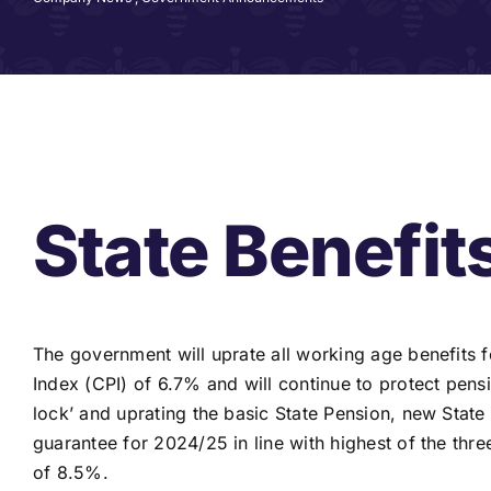
State Benefit
The government will uprate all working age benefit
Index (CPI) of 6.7% and will continue to protect pens
lock’ and uprating the basic State Pension, new Stat
guarantee for 2024/25 in line with highest of the th
of 8.5%.