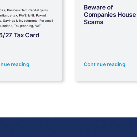
Beware of
ces
,
Business Tax
,
Capital gains
Companies House
eritance tax
,
PAYE & NI
,
Payroll
,
Scams
s, Savings & Investments
,
Personal
ulations
,
Tax planning
,
VAT
6/27 Tax Card
inue reading
Continue reading