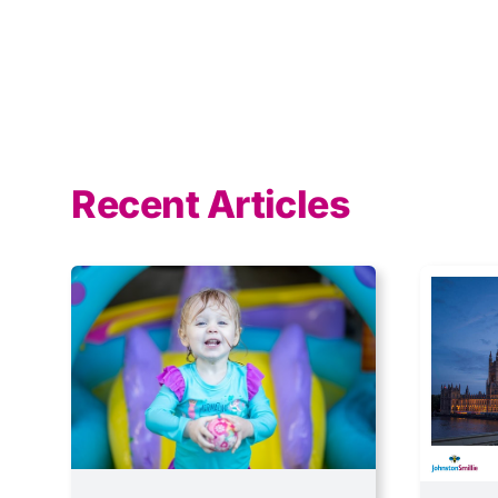
Recent Articles