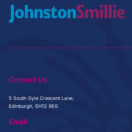
Contact Us
5 South Gyle Crescent Lane,
Edinburgh, EH12 9EG
Email