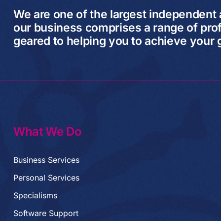
We are one of the largest independent
our business comprises a range of prof
geared to helping you to achieve your 
What We Do
Business Services
Personal Services
Specialisms
Software Support