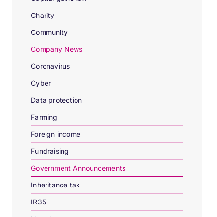
Charity
Community
Company News
Coronavirus
Cyber
Data protection
Farming
Foreign income
Fundraising
Government Announcements
Inheritance tax
IR35