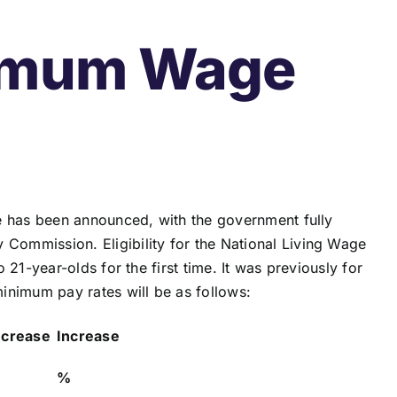
nimum Wage
e has been announced, with the government fully
ommission. Eligibility for the National Living Wage
21-year-olds for the first time. It was previously for
inimum pay rates will be as follows:
ncrease
Increase
%