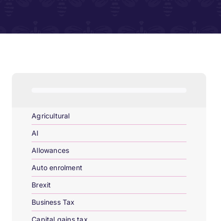
Agricultural
AI
Allowances
Auto enrolment
Brexit
Business Tax
Capital gains tax