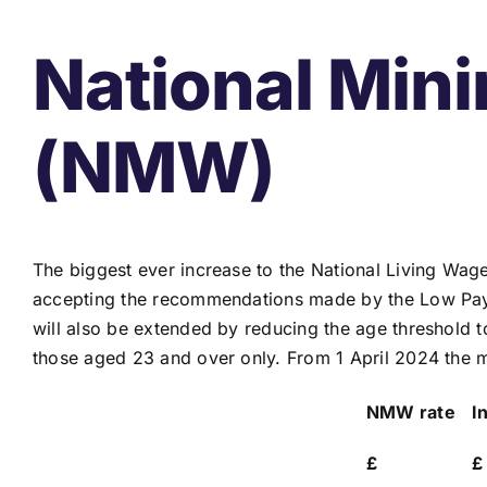
National Mi
(NMW)
The biggest ever increase to the National Living Wag
accepting the recommendations made by the Low Pay C
will also be extended by reducing the age threshold to 
those aged 23 and over only. From 1 April 2024 the m
NMW rate
I
£
£