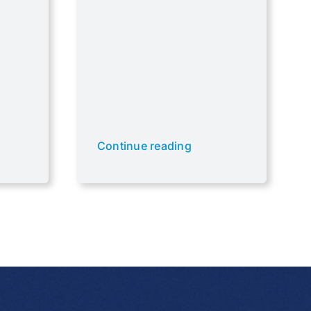
Continue reading