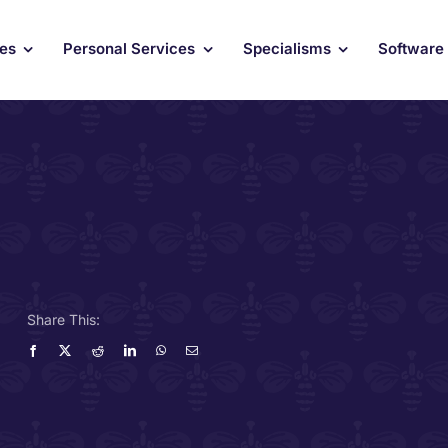
ces
Personal Services
Specialisms
Software
Share This: