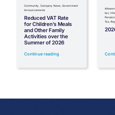
Community
,
Company News
,
Government
Allowan
Announcements
tax
,
Inh
Reduced VAT Rate
Pension
Tax
,
Reg
for Children’s Meals
202
and Other Family
Activities over the
Summer of 2026
Continue reading
Cont