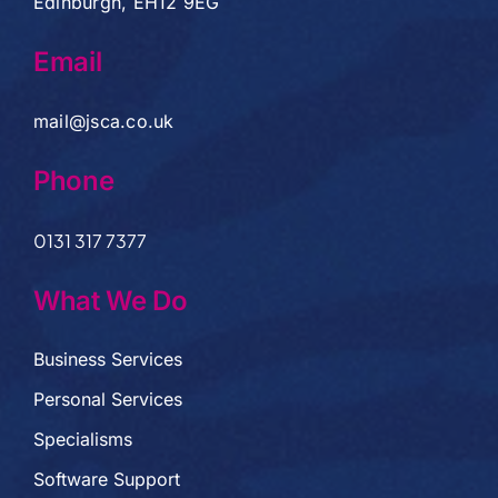
Edinburgh, EH12 9EG
Email
mail@jsca.co.uk
Phone
0131 317 7377
What We Do
Business Services
Personal Services
Specialisms
Software Support