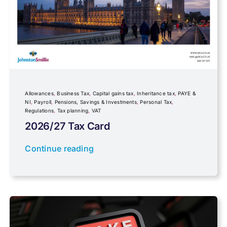
Fundraising
Government Announcements
Inheritance tax
Allowances
,
Business Tax
,
Capital gains tax
,
Inheritance tax
,
PAYE &
NI
,
Payroll
,
Pensions, Savings & Investments
,
Personal Tax
,
Regulations
,
Tax planning
,
VAT
IR35
2026/27 Tax Card
Newsletter property
Continue reading
PAYE & NI
Payroll