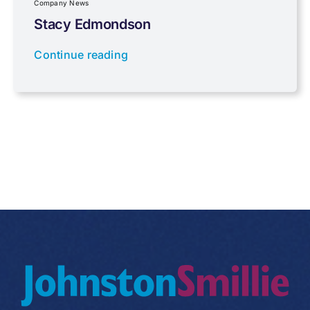
Company News
Stacy Edmondson
Tax planning
Continue reading
Uncategorised
VAT