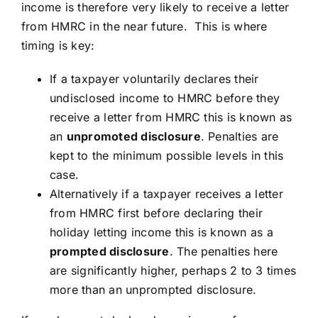
income is therefore very likely to receive a letter
from HMRC in the near future. This is where
timing is key:
If a taxpayer voluntarily declares their
undisclosed income to HMRC before they
receive a letter from HMRC this is known as
an
unpromoted disclosure
. Penalties are
kept to the minimum possible levels in this
case.
Alternatively if a taxpayer receives a letter
from HMRC first before declaring their
holiday letting income this is known as a
prompted disclosure
. The penalties here
are significantly higher, perhaps 2 to 3 times
more than an unprompted disclosure.