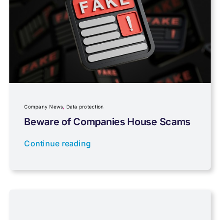
Pensions, Savings & Investments
Personal Tax
Planning
Company News
,
Data protection
Professional Services
Beware of Companies House Scams
Continue reading
Properties
Property Investment
Regulations