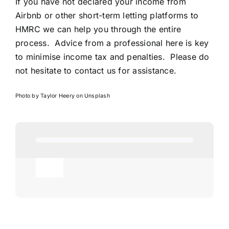
If you have not declared your income from
Airbnb or other short-term letting platforms to
HMRC we can help you through the entire
process. Advice from a professional here is key
to minimise income tax and penalties. Please do
not hesitate to contact us for assistance.
Photo by
Taylor Heery
on
Unsplash
Toggle
Navigation
Agricultural
AI