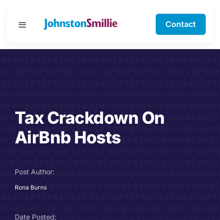
Skip
to
Contact
Toggle
content
Navigation
Business Services
Personal Services
Tax Crackdown On
Specialisms
AirBnb Hosts
Software Support
Post Author:
About Us
Rona Burns
Testimonials
Date Posted: