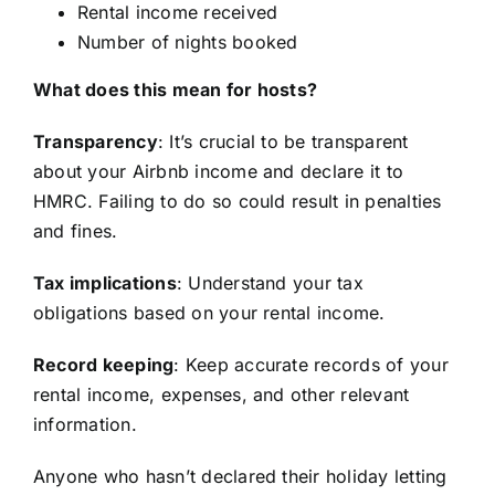
Rental income received
Number of nights booked
What does this mean for hosts?
Transparency
: It’s crucial to be transparent
about your Airbnb income and declare it to
HMRC. Failing to do so could result in penalties
and fines.
Tax implications
: Understand your tax
obligations based on your rental income.
Record keeping
: Keep accurate records of your
rental income, expenses, and other relevant
information.
Anyone who hasn’t declared their holiday letting