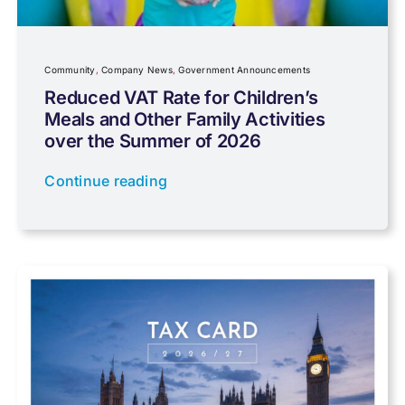
Community
Company News
Community
,
Company News
,
Government Announcements
Reduced VAT Rate for Children’s
Meals and Other Family Activities
Coronavirus
over the Summer of 2026
Continue reading
Cyber
Data protection
Farming
Foreign income