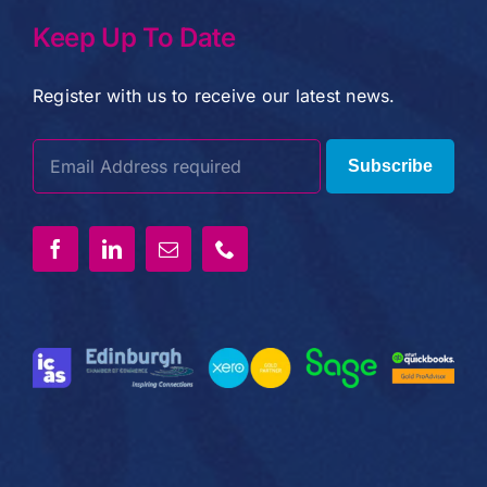
Keep Up To Date
Register with us to receive our latest news.
Subscribe