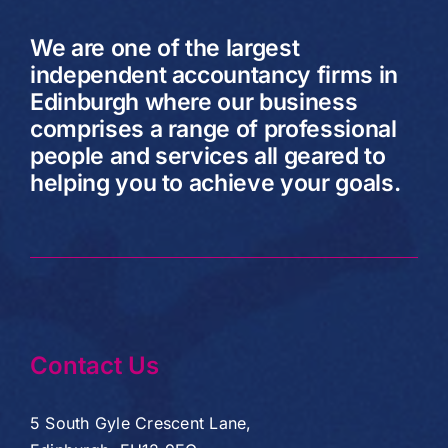
We are one of the largest
independent accountancy firms in
Edinburgh where our business
comprises a range of professional
people and services all geared to
helping you to achieve your goals.
Contact Us
5 South Gyle Crescent Lane,