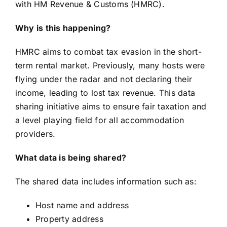
with HM Revenue & Customs (HMRC).
Why is this happening?
HMRC aims to combat tax evasion in the short-
term rental market. Previously, many hosts were
flying under the radar and not declaring their
income, leading to lost tax revenue. This data
sharing initiative aims to ensure fair taxation and
a level playing field for all accommodation
providers.
What data is being shared?
The shared data includes information such as:
Host name and address
Property address