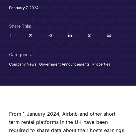
Careers
February 7, 2024
Charitable Trust
Share This:
Our Team
Categories:
Contact
Company News
,
Government Announcements
,
Properties
Client Portals
Blog
From 1 January 2024, Airbnb and other short-
term rental platforms in the UK have been
required to share data about their hosts earnings