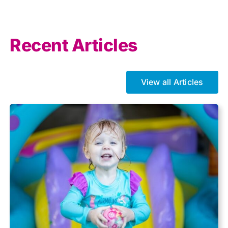
Allowances
Recent Articles
Auto enrolment
View all Articles
Brexit
Business Tax
Capital gains tax
Charity